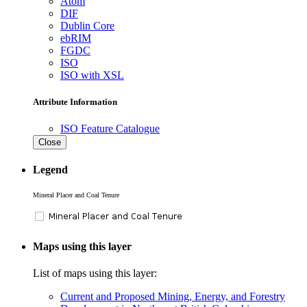
Atom
DIF
Dublin Core
ebRIM
FGDC
ISO
ISO with XSL
Attribute Information
ISO Feature Catalogue
Close
Legend
Mineral Placer and Coal Tenure
Maps using this layer
List of maps using this layer:
Current and Proposed Mining, Energy, and Forestry