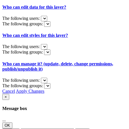
Who can edit data for this layer?
The following users:
The following groups:
Who can edit styles for this layer?
The following users:
The following groups:
Who can manage it? (update, delete, change permissions,
publish/unpublish it)
The following users:
The following groups:
Cancel
Apply Changes
×
Message box
...
OK