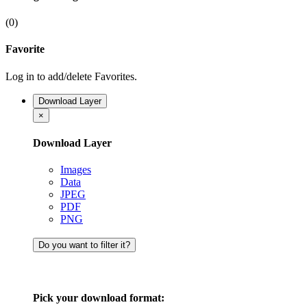
(0)
Favorite
Log in to add/delete Favorites.
Download Layer
×
Download Layer
Images
Data
JPEG
PDF
PNG
Do you want to filter it?
Pick your download format: