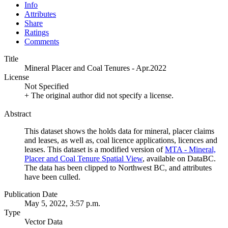
Info
Attributes
Share
Ratings
Comments
Title
Mineral Placer and Coal Tenures - Apr.2022
License
Not Specified
+ The original author did not specify a license.
Abstract
This dataset shows the holds data for mineral, placer claims
and leases, as well as, coal licence applications, licences and
leases. This dataset is a modified version of
MTA - Mineral,
Placer and Coal Tenure Spatial View
, available on DataBC.
The data has been clipped to Northwest BC, and attributes
have been culled.
Publication Date
May 5, 2022, 3:57 p.m.
Type
Vector Data