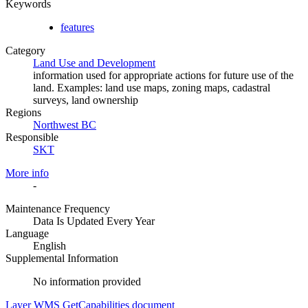
Keywords
features
Category
Land Use and Development
information used for appropriate actions for future use of the
land. Examples: land use maps, zoning maps, cadastral
surveys, land ownership
Regions
Northwest BC
Responsible
SKT
More info
-
Maintenance Frequency
Data Is Updated Every Year
Language
English
Supplemental Information
No information provided
Layer WMS GetCapabilities document