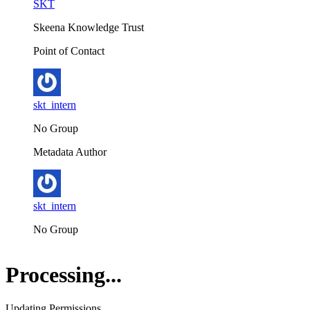
SKT
Skeena Knowledge Trust
Point of Contact
skt_intern
No Group
Metadata Author
skt_intern
No Group
Processing...
Updating Permissions...