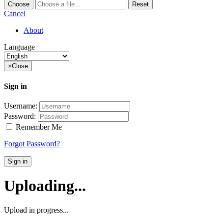
Choose
Reset
Cancel
About
Language
×
Close
Sign in
Username:
Password:
Remember Me
Forgot Password?
Sign in
Uploading...
Upload in progress...