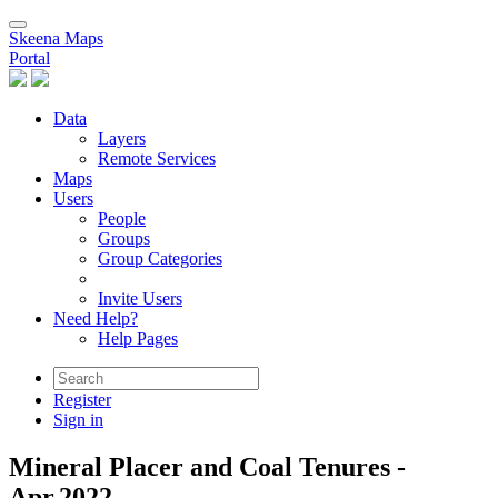
Skeena Maps
Portal
Data
Layers
Remote Services
Maps
Users
People
Groups
Group Categories
Invite Users
Need Help?
Help Pages
Register
Sign in
Mineral Placer and Coal Tenures -
Apr.2022