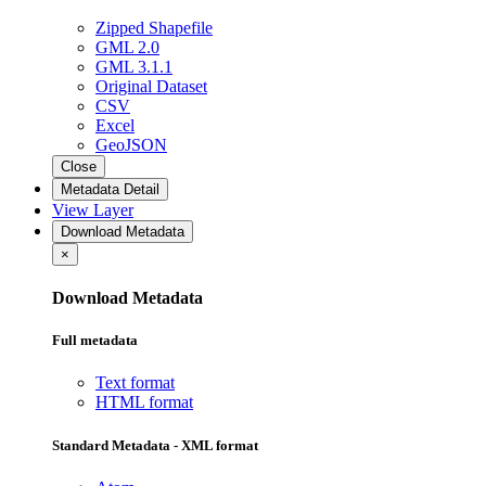
Zipped Shapefile
GML 2.0
GML 3.1.1
Original Dataset
CSV
Excel
GeoJSON
Close
Metadata Detail
View Layer
Download Metadata
×
Download Metadata
Full metadata
Text format
HTML format
Standard Metadata - XML format