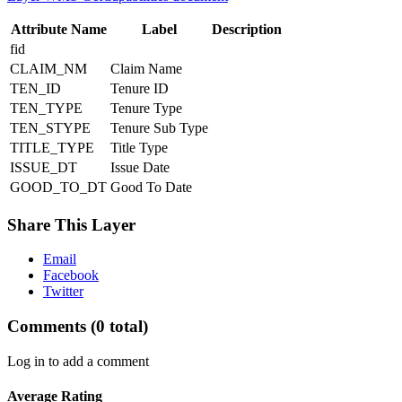
Attribute Name
Label
Description
fid
CLAIM_NM
Claim Name
TEN_ID
Tenure ID
TEN_TYPE
Tenure Type
TEN_STYPE
Tenure Sub Type
TITLE_TYPE
Title Type
ISSUE_DT
Issue Date
GOOD_TO_DT
Good To Date
Share This Layer
Email
Facebook
Twitter
Comments
(0 total)
Log in to add a comment
Average Rating