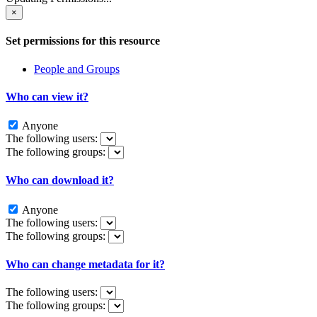
×
Set permissions for this resource
People and Groups
Who can view it?
Anyone
The following users:
The following groups:
Who can download it?
Anyone
The following users:
The following groups:
Who can change metadata for it?
The following users:
The following groups: