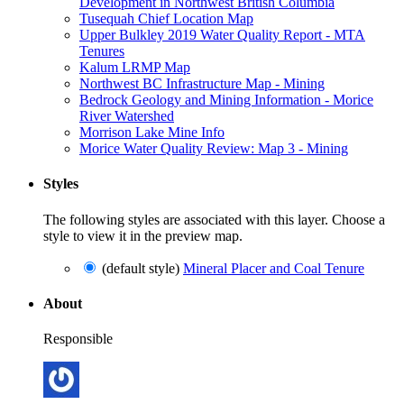
Development in Northwest British Columbia
Tusequah Chief Location Map
Upper Bulkley 2019 Water Quality Report - MTA
Tenures
Kalum LRMP Map
Northwest BC Infrastructure Map - Mining
Bedrock Geology and Mining Information - Morice
River Watershed
Morrison Lake Mine Info
Morice Water Quality Review: Map 3 - Mining
Styles
The following styles are associated with this layer. Choose a
style to view it in the preview map.
(default style)
Mineral Placer and Coal Tenure
About
Responsible