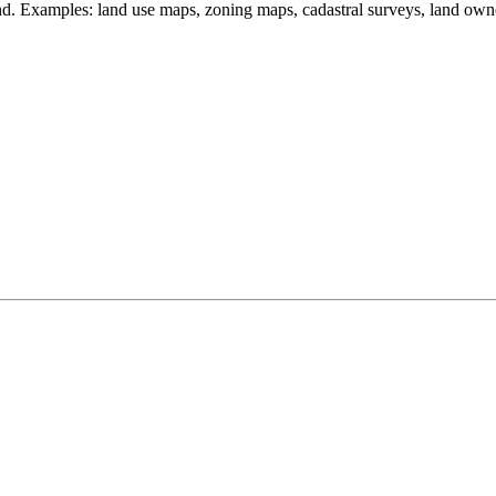
land. Examples: land use maps, zoning maps, cadastral surveys, land own