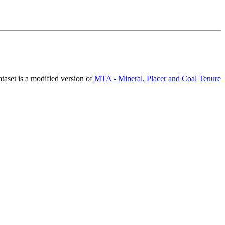
ataset is a modified version of
MTA - Mineral, Placer and Coal Tenure