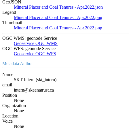
GeoJSON
Mineral Placer and Coal Tenures - Apr.2022.json
Legend
Mineral Placer and Coal Tenures - Apr.2022.png
Thumbnail
Mineral Placer and Coal Tenures - Apr.2022.png
OGC WMS: geonode Service
Geoservice OGC:WMS
OGC WFS: geonode Service
Geoservice OGC:WFS
Metadata Author
Name
SKT Intern (skt_intern)
email
intern@skeenatrust.ca
Position
None
Organization
None
Location
Voice
None