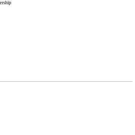
ership