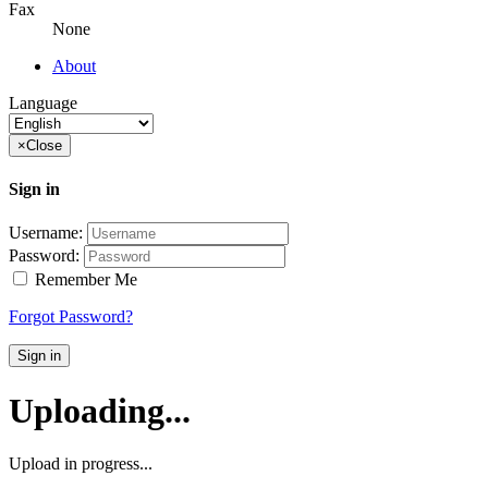
Fax
None
About
Language
×
Close
Sign in
Username:
Password:
Remember Me
Forgot Password?
Sign in
Uploading...
Upload in progress...