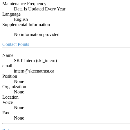
Maintenance Frequency
Data Is Updated Every Year
Language
English
Supplemental Information
No information provided
Contact Points
Name
SKT Intern (skt_intern)
email
intern@skeenatrust.ca
Position
None
Organization
None
Location
Voice
None
Fax
None