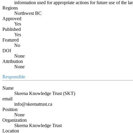
information used for appropriate actions for future use of the 
Regions
Northwest BC
Approved
Yes
Published
Yes
Featured
No
DOI
None
Attribution
None
Responsible
Name
Skeena Knowledge Trust (SKT)
email
info@skeenatrust.ca
Position
None
Organization
Skeena Knowledge Trust
Location