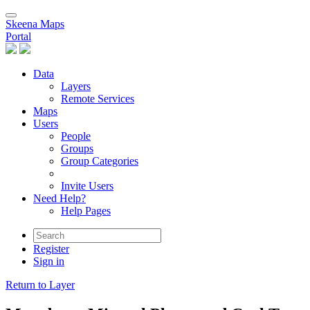
Skeena Maps
Portal
Data
Layers
Remote Services
Maps
Users
People
Groups
Group Categories
Invite Users
Need Help?
Help Pages
Register
Sign in
Return to Layer