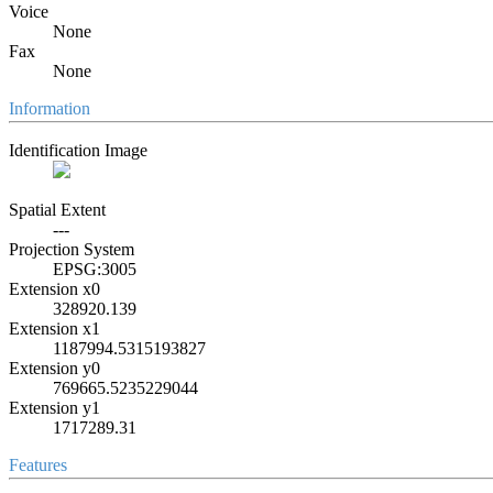
Voice
None
Fax
None
Information
Identification Image
Spatial Extent
---
Projection System
EPSG:3005
Extension x0
328920.139
Extension x1
1187994.5315193827
Extension y0
769665.5235229044
Extension y1
1717289.31
Features