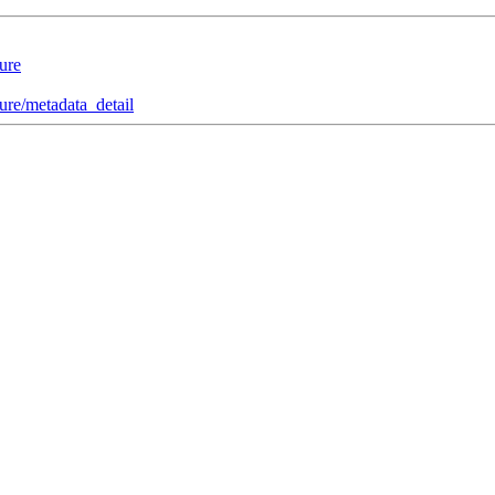
ure
re/metadata_detail