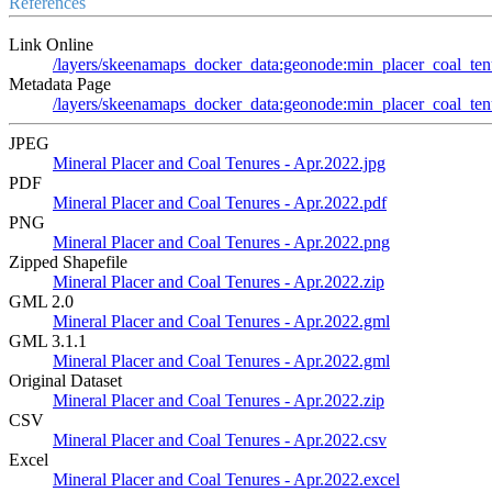
References
Link Online
/layers/skeenamaps_docker_data:geonode:min_placer_coal_ten
Metadata Page
/layers/skeenamaps_docker_data:geonode:min_placer_coal_tenu
JPEG
Mineral Placer and Coal Tenures - Apr.2022.jpg
PDF
Mineral Placer and Coal Tenures - Apr.2022.pdf
PNG
Mineral Placer and Coal Tenures - Apr.2022.png
Zipped Shapefile
Mineral Placer and Coal Tenures - Apr.2022.zip
GML 2.0
Mineral Placer and Coal Tenures - Apr.2022.gml
GML 3.1.1
Mineral Placer and Coal Tenures - Apr.2022.gml
Original Dataset
Mineral Placer and Coal Tenures - Apr.2022.zip
CSV
Mineral Placer and Coal Tenures - Apr.2022.csv
Excel
Mineral Placer and Coal Tenures - Apr.2022.excel