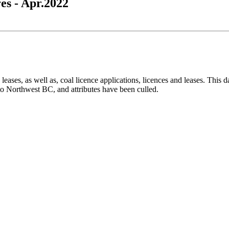
es - Apr.2022
leases, as well as, coal licence applications, licences and leases. This d
to Northwest BC, and attributes have been culled.