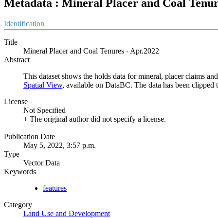
Metadata : Mineral Placer and Coal Tenur
Identification
Title
Mineral Placer and Coal Tenures - Apr.2022
Abstract
This dataset shows the holds data for mineral, placer claims and 
Spatial View
, available on DataBC. The data has been clipped 
License
Not Specified
+ The original author did not specify a license.
Publication Date
May 5, 2022, 3:57 p.m.
Type
Vector Data
Keywords
features
Category
Land Use and Development