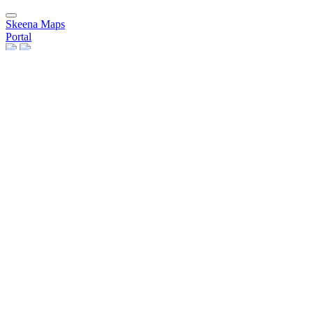
Skeena Maps
Portal
Data
Layers
Remote Services
Maps
Users
People
Groups
Group Categories
Invite Users
Need Help?
Help Pages
Register
Sign in
×
Close