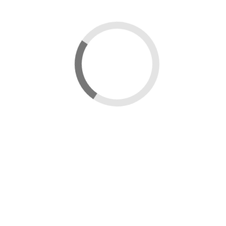
Sign in
Username:
Password:
Remember Me
Forgot Password?
Sign in
Uploading...
Upload in progress...
Processing...
Updating Thumbnail...
×
Message box