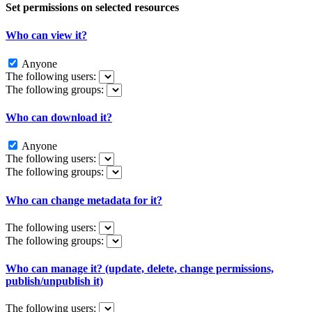
Set permissions on selected resources
Who can view it?
Anyone
The following users:
The following groups:
Who can download it?
Anyone
The following users:
The following groups:
Who can change metadata for it?
The following users:
The following groups:
Who can manage it? (update, delete, change permissions,
publish/unpublish it)
The following users: