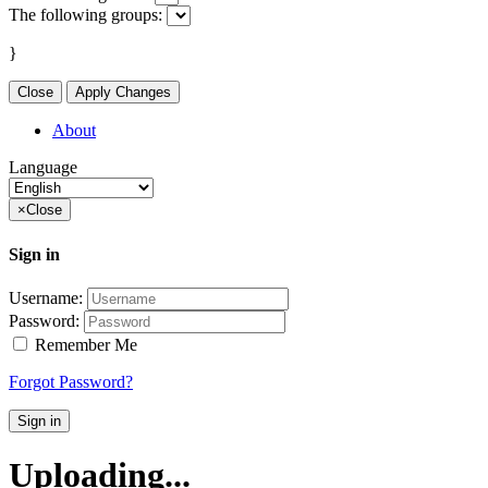
The following groups:
}
Close
Apply Changes
About
Language
×
Close
Sign in
Username:
Password:
Remember Me
Forgot Password?
Sign in
Uploading...