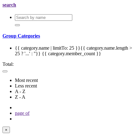
search
Group Categories
{{ category.name | limitTo: 25 }}{{ category.name.length >
25 ? '...' : ''}}
{{ category.member_count }}
Total:
Most recent
Less recent
A - Z
Z - A
page
of
×