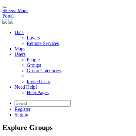
Skeena Maps
Portal
Data
Layers
Remote Services
Maps
Users
People
Groups
Group Categories
Invite Users
Need Help?
Help Pages
Register
Sign in
Explore Groups