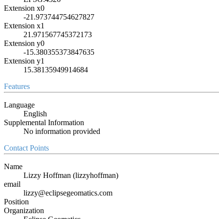
Extension x0
-21.973744754627827
Extension x1
21.971567745372173
Extension y0
-15.380355373847635
Extension y1
15.38135949914684
Features
Language
English
Supplemental Information
No information provided
Contact Points
Name
Lizzy Hoffman (lizzyhoffman)
email
lizzy@eclipsegeomatics.com
Position
Organization