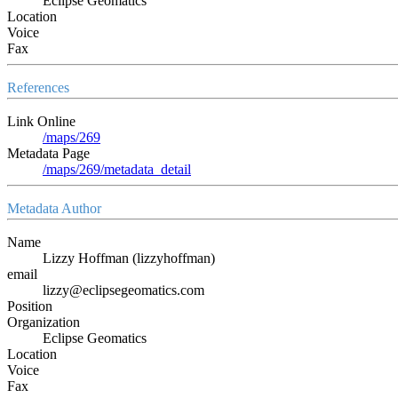
Eclipse Geomatics
Location
Voice
Fax
References
Link Online
/maps/269
Metadata Page
/maps/269/metadata_detail
Metadata Author
Name
Lizzy Hoffman (lizzyhoffman)
email
lizzy@eclipsegeomatics.com
Position
Organization
Eclipse Geomatics
Location
Voice
Fax