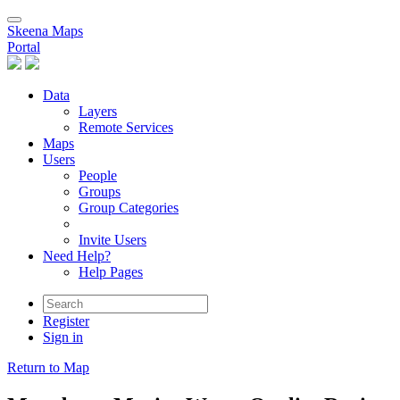
Skeena Maps
Portal
Data
Layers
Remote Services
Maps
Users
People
Groups
Group Categories
Invite Users
Need Help?
Help Pages
Register
Sign in
Return to Map