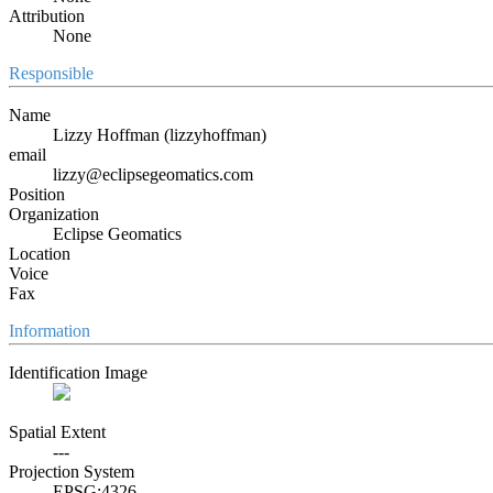
Attribution
None
Responsible
Name
Lizzy Hoffman (lizzyhoffman)
email
lizzy@eclipsegeomatics.com
Position
Organization
Eclipse Geomatics
Location
Voice
Fax
Information
Identification Image
Spatial Extent
---
Projection System
EPSG:4326