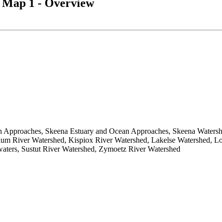
 Map 1 - Overview
 Approaches, Skeena Estuary and Ocean Approaches, Skeena Watershe
lum River Watershed, Kispiox River Watershed, Lakelse Watershed, L
aters, Sustut River Watershed, Zymoetz River Watershed