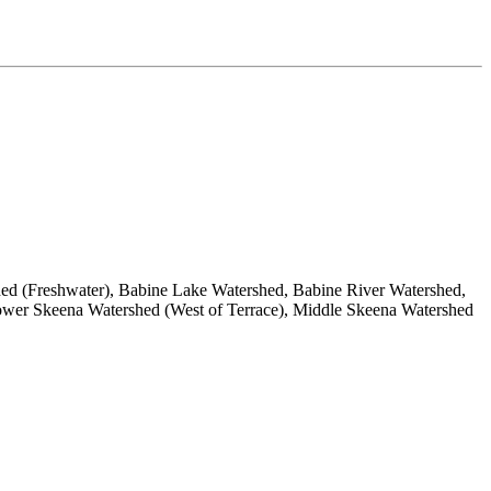
d (Freshwater), Babine Lake Watershed, Babine River Watershed,
ower Skeena Watershed (West of Terrace), Middle Skeena Watershed