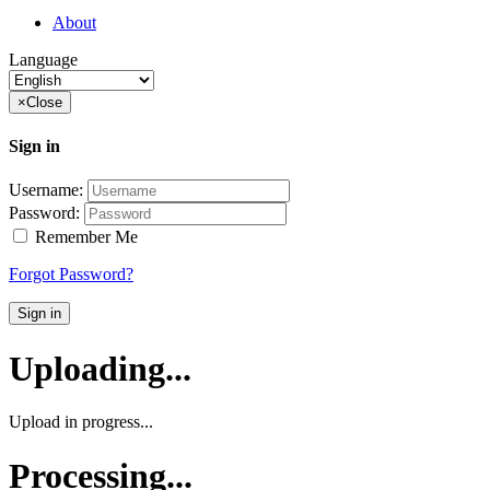
About
Language
×
Close
Sign in
Username:
Password:
Remember Me
Forgot Password?
Sign in
Uploading...
Upload in progress...
Processing...