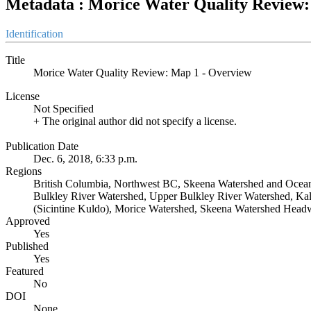
Metadata : Morice Water Quality Review:
Identification
Title
Morice Water Quality Review: Map 1 - Overview
License
Not Specified
+ The original author did not specify a license.
Publication Date
Dec. 6, 2018, 6:33 p.m.
Regions
British Columbia, Northwest BC, Skeena Watershed and Ocean
Bulkley River Watershed, Upper Bulkley River Watershed, Ka
(Sicintine Kuldo), Morice Watershed, Skeena Watershed Headw
Approved
Yes
Published
Yes
Featured
No
DOI
None