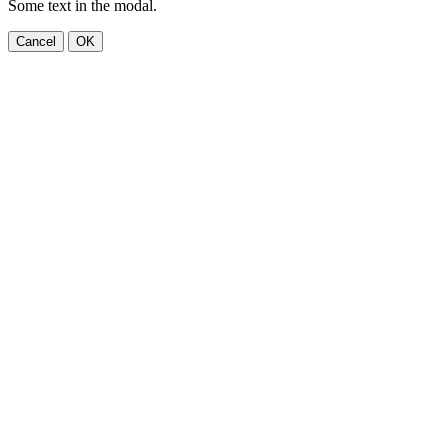
Some text in the modal.
Cancel
OK