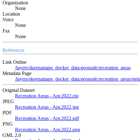
Organization
None
Location
Voice
None
Fax
None
References
Link Online
/layers/skeenamaps_docker_data:geonode:recreation_areas
Metadata Page
/layers/skeenamaps_docker_data:geonode:recreation_areas/meta
Original Dataset
Recreation Areas - Apr.2022.zip
JPEG
Recreation Areas - Apr.2022.jpg
PDF
Recreation Areas - Apr.2022.pdf
PNG
Recreation Areas - Apr.2022.png
GML 2.0