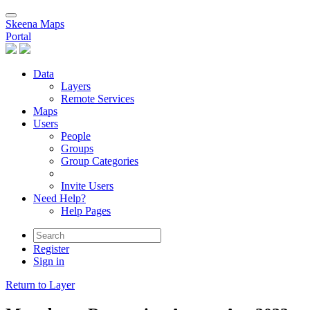
Skeena Maps
Portal
Data
Layers
Remote Services
Maps
Users
People
Groups
Group Categories
Invite Users
Need Help?
Help Pages
Register
Sign in
Return to Layer