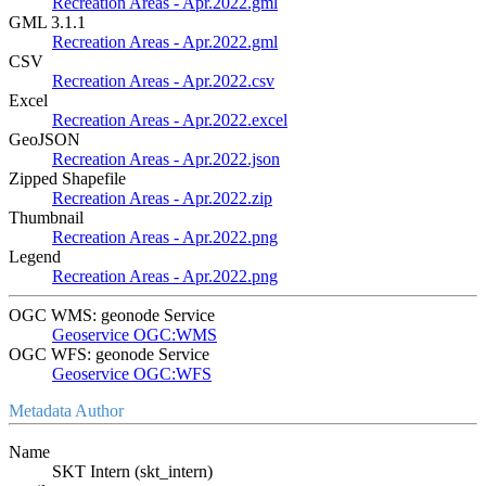
Recreation Areas - Apr.2022.gml
GML 3.1.1
Recreation Areas - Apr.2022.gml
CSV
Recreation Areas - Apr.2022.csv
Excel
Recreation Areas - Apr.2022.excel
GeoJSON
Recreation Areas - Apr.2022.json
Zipped Shapefile
Recreation Areas - Apr.2022.zip
Thumbnail
Recreation Areas - Apr.2022.png
Legend
Recreation Areas - Apr.2022.png
OGC WMS: geonode Service
Geoservice OGC:WMS
OGC WFS: geonode Service
Geoservice OGC:WFS
Metadata Author
Name
SKT Intern (skt_intern)