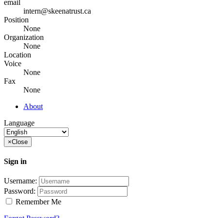
email
intern@skeenatrust.ca
Position
None
Organization
None
Location
Voice
None
Fax
None
About
Language
×
Close
Sign in
Username:
Password:
Remember Me