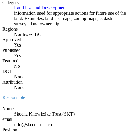
Category
Land Use and Development
information used for appropriate actions for future use of the
land. Examples: land use maps, zoning maps, cadastral
surveys, land ownership
Regions
Northwest BC
Approved
Yes
Published
Yes
Featured
No
DOI
None
Attribution
None
Responsible
Name
Skeena Knowledge Trust (SKT)
email
info@skeenatrust.ca
Position