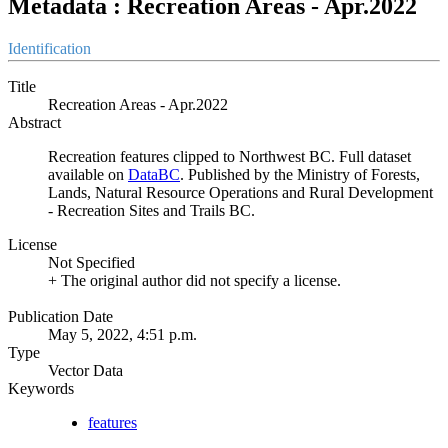
Metadata : Recreation Areas - Apr.2022
Identification
Title
Recreation Areas - Apr.2022
Abstract
Recreation features clipped to Northwest BC. Full dataset
available on
DataBC
. Published by the Ministry of Forests,
Lands, Natural Resource Operations and Rural Development
- Recreation Sites and Trails BC.
License
Not Specified
+ The original author did not specify a license.
Publication Date
May 5, 2022, 4:51 p.m.
Type
Vector Data
Keywords
features