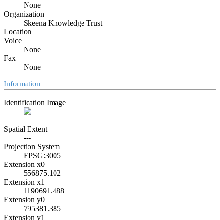
None
Organization
Skeena Knowledge Trust
Location
Voice
None
Fax
None
Information
Identification Image
Spatial Extent
---
Projection System
EPSG:3005
Extension x0
556875.102
Extension x1
1190691.488
Extension y0
795381.385
Extension y1