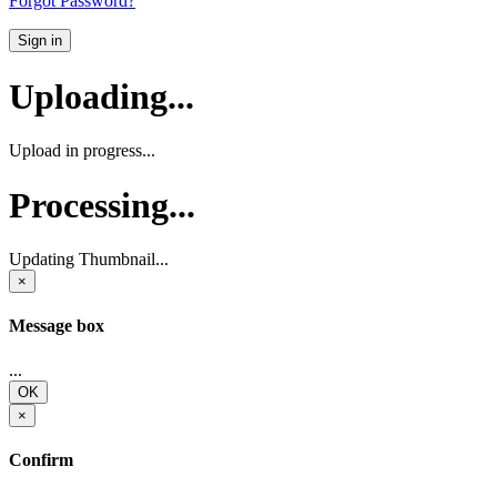
Forgot Password?
Sign in
Uploading...
Upload in progress...
Processing...
Updating Thumbnail...
×
Message box
...
OK
×
Confirm