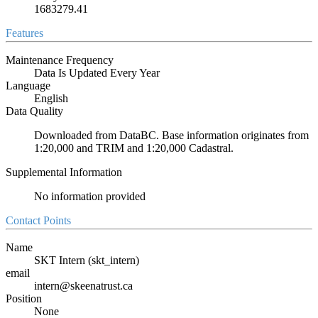
1683279.41
Features
Maintenance Frequency
Data Is Updated Every Year
Language
English
Data Quality
Downloaded from DataBC. Base information originates from
1:20,000 and TRIM and 1:20,000 Cadastral.
Supplemental Information
No information provided
Contact Points
Name
SKT Intern (skt_intern)
email
intern@skeenatrust.ca
Position
None