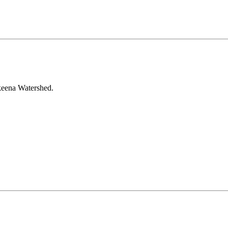
Skeena Watershed.