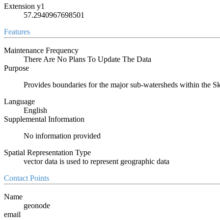
Extension y1
57.2940967698501
Features
Maintenance Frequency
There Are No Plans To Update The Data
Purpose
Provides boundaries for the major sub-watersheds within the 
Language
English
Supplemental Information
No information provided
Spatial Representation Type
vector data is used to represent geographic data
Contact Points
Name
geonode
email