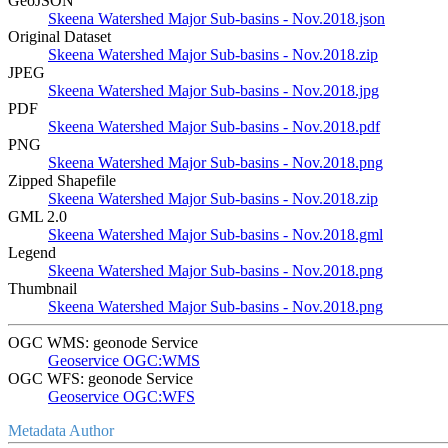
GeoJSON
Skeena Watershed Major Sub-basins - Nov.2018.json
Original Dataset
Skeena Watershed Major Sub-basins - Nov.2018.zip
JPEG
Skeena Watershed Major Sub-basins - Nov.2018.jpg
PDF
Skeena Watershed Major Sub-basins - Nov.2018.pdf
PNG
Skeena Watershed Major Sub-basins - Nov.2018.png
Zipped Shapefile
Skeena Watershed Major Sub-basins - Nov.2018.zip
GML 2.0
Skeena Watershed Major Sub-basins - Nov.2018.gml
Legend
Skeena Watershed Major Sub-basins - Nov.2018.png
Thumbnail
Skeena Watershed Major Sub-basins - Nov.2018.png
OGC WMS: geonode Service
Geoservice OGC:WMS
OGC WFS: geonode Service
Geoservice OGC:WFS
Metadata Author