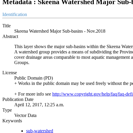
Metadata : Skeena Watershed Major Sub-b
Identification
Title
Skeena Watershed Major Sub-basins - Nov.2018
Abstract
This layer shows the major sub-basins within the Skeena Wate
A watershed group provides a means of subdividing the Provin
cover drainage areas comparable to most aquatic management and
Groups.
License
Public Domain (PD)
+ Works in the public domain may be used freely without the p
+ For more info see
http://www.copyright.gov/help/faq/faq-defi
Publication Date
April 12, 2017, 12:25 a.m.
Type
Vector Data
Keywords
sub-watershed