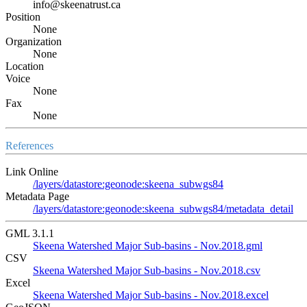
info@skeenatrust.ca
Position
None
Organization
None
Location
Voice
None
Fax
None
References
Link Online
/layers/datastore:geonode:skeena_subwgs84
Metadata Page
/layers/datastore:geonode:skeena_subwgs84/metadata_detail
GML 3.1.1
Skeena Watershed Major Sub-basins - Nov.2018.gml
CSV
Skeena Watershed Major Sub-basins - Nov.2018.csv
Excel
Skeena Watershed Major Sub-basins - Nov.2018.excel