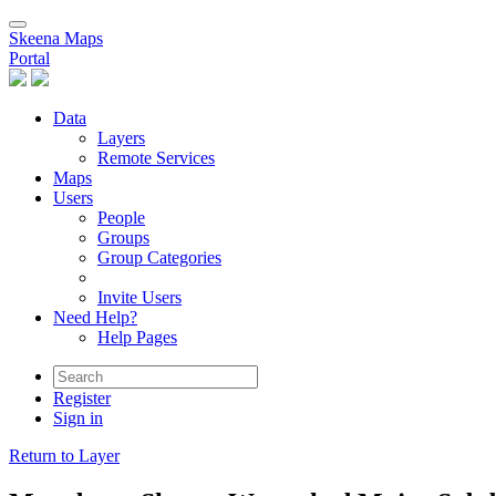
Skeena Maps
Portal
Data
Layers
Remote Services
Maps
Users
People
Groups
Group Categories
Invite Users
Need Help?
Help Pages
Register
Sign in
Return to Layer