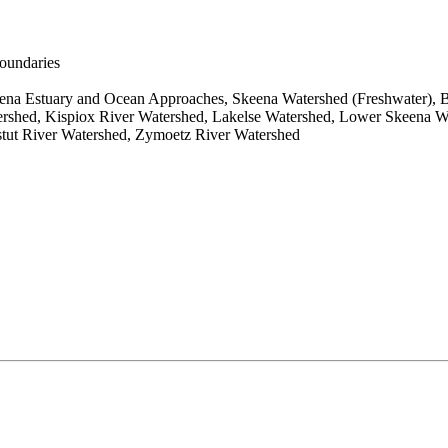
boundaries
na Estuary and Ocean Approaches, Skeena Watershed (Freshwater), B
shed, Kispiox River Watershed, Lakelse Watershed, Lower Skeena Wat
tut River Watershed, Zymoetz River Watershed