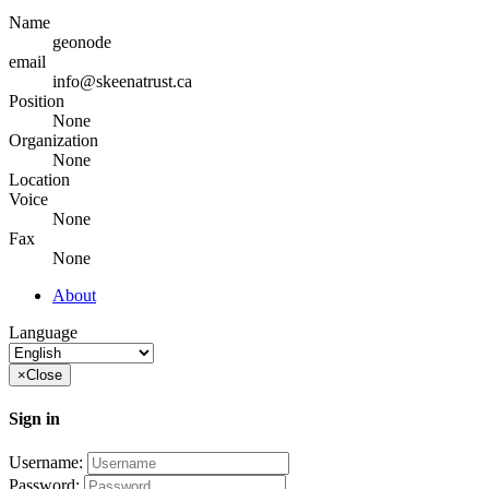
Name
geonode
email
info@skeenatrust.ca
Position
None
Organization
None
Location
Voice
None
Fax
None
About
Language
×
Close
Sign in
Username:
Password: