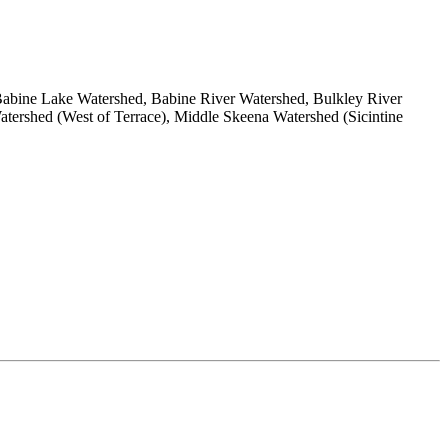
abine Lake Watershed, Babine River Watershed, Bulkley River
ershed (West of Terrace), Middle Skeena Watershed (Sicintine