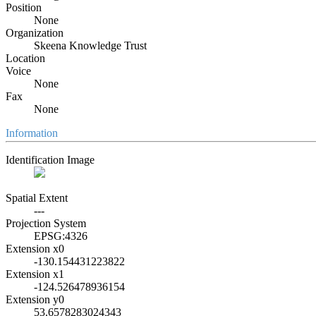
Position
None
Organization
Skeena Knowledge Trust
Location
Voice
None
Fax
None
Information
Identification Image
Spatial Extent
---
Projection System
EPSG:4326
Extension x0
-130.154431223822
Extension x1
-124.526478936154
Extension y0
53.6578283024343