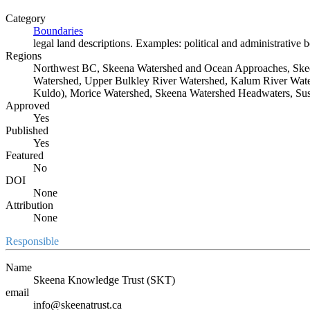
Category
Boundaries
legal land descriptions. Examples: political and administrative 
Regions
Northwest BC, Skeena Watershed and Ocean Approaches, Skee
Watershed, Upper Bulkley River Watershed, Kalum River Water
Kuldo), Morice Watershed, Skeena Watershed Headwaters, Sus
Approved
Yes
Published
Yes
Featured
No
DOI
None
Attribution
None
Responsible
Name
Skeena Knowledge Trust (SKT)
email
info@skeenatrust.ca