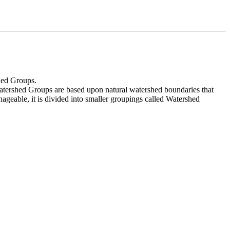
shed Groups.
atershed Groups are based upon natural watershed boundaries that
ageable, it is divided into smaller groupings called Watershed