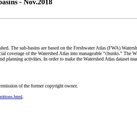
asins - Nov.2018
rshed. The sub-basins are based on the Freshwater Atlas (FWA) Water
cial coverage of the Watershed Atlas into manageable “chunks.” The W
 planning activities. In order to make the Watershed Atlas dataset man
ermission of the former copyright owner.
nitions.html
.