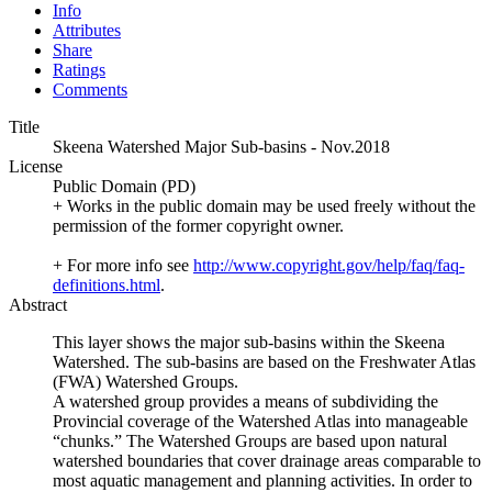
Info
Attributes
Share
Ratings
Comments
Title
Skeena Watershed Major Sub-basins - Nov.2018
License
Public Domain (PD)
+ Works in the public domain may be used freely without the
permission of the former copyright owner.
+ For more info see
http://www.copyright.gov/help/faq/faq-
definitions.html
.
Abstract
This layer shows the major sub-basins within the Skeena
Watershed. The sub-basins are based on the Freshwater Atlas
(FWA) Watershed Groups.
A watershed group provides a means of subdividing the
Provincial coverage of the Watershed Atlas into manageable
“chunks.” The Watershed Groups are based upon natural
watershed boundaries that cover drainage areas comparable to
most aquatic management and planning activities. In order to