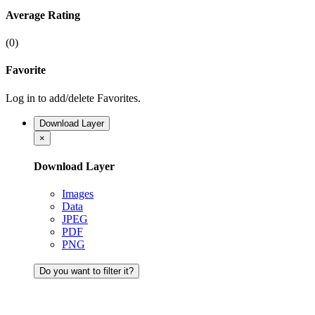
Average Rating
(0)
Favorite
Log in to add/delete Favorites.
Download Layer
×
Download Layer
Images
Data
JPEG
PDF
PNG
Do you want to filter it?