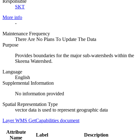
Responsible
SKT
More info
-
Maintenance Frequency
There Are No Plans To Update The Data
Purpose
Provides boundaries for the major sub-watersheds within the
Skeena Watershed.
Language
English
Supplemental Information
No information provided
Spatial Representation Type
vector data is used to represent geographic data
Layer WMS GetCapabilities document
Attribute
Label
Description
Name