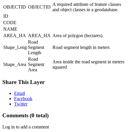
A required attribute of feature classes
OBJECTID
OBJECTID
and object classes in a geodatabase.
ID
CODE
NAME
AREA_HA
AREA_HA
Area of polygon (hectares).
Road
Shape_Leng
Segment
Road segment length in meters
Length
Road
Area inside the road segment in meters
Shape_Area
Segment
squared
Area
Share This Layer
Email
Facebook
Twitter
Comments
(0 total)
Log in to add a comment