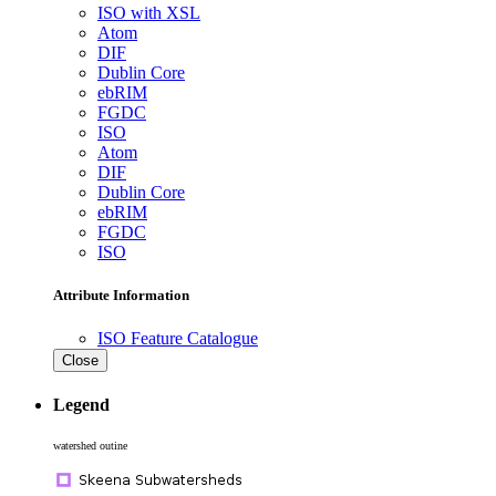
ISO with XSL
Atom
DIF
Dublin Core
ebRIM
FGDC
ISO
Atom
DIF
Dublin Core
ebRIM
FGDC
ISO
Attribute Information
ISO Feature Catalogue
Close
Legend
watershed outine