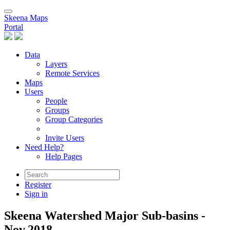
Skeena Maps
Portal
Data
Layers
Remote Services
Maps
Users
People
Groups
Group Categories
Invite Users
Need Help?
Help Pages
Register
Sign in
Skeena Watershed Major Sub-basins -
Nov.2018