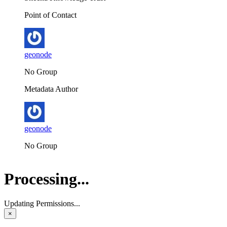
Point of Contact
geonode
No Group
Metadata Author
geonode
No Group
Processing...
Updating Permissions...
×