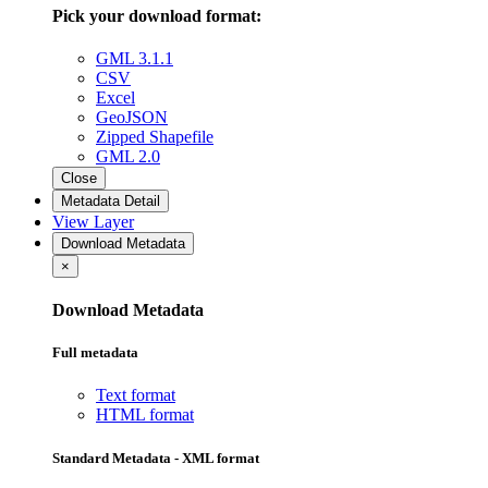
Pick your download format:
GML 3.1.1
CSV
Excel
GeoJSON
Zipped Shapefile
GML 2.0
Close
Metadata Detail
View Layer
Download Metadata
×
Download Metadata
Full metadata
Text format
HTML format
Standard Metadata - XML format