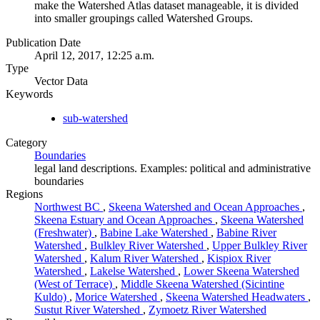
make the Watershed Atlas dataset manageable, it is divided
into smaller groupings called Watershed Groups.
Publication Date
April 12, 2017, 12:25 a.m.
Type
Vector Data
Keywords
sub-watershed
Category
Boundaries
legal land descriptions. Examples: political and administrative
boundaries
Regions
Northwest BC
,
Skeena Watershed and Ocean Approaches
,
Skeena Estuary and Ocean Approaches
,
Skeena Watershed
(Freshwater)
,
Babine Lake Watershed
,
Babine River
Watershed
,
Bulkley River Watershed
,
Upper Bulkley River
Watershed
,
Kalum River Watershed
,
Kispiox River
Watershed
,
Lakelse Watershed
,
Lower Skeena Watershed
(West of Terrace)
,
Middle Skeena Watershed (Sicintine
Kuldo)
,
Morice Watershed
,
Skeena Watershed Headwaters
,
Sustut River Watershed
,
Zymoetz River Watershed