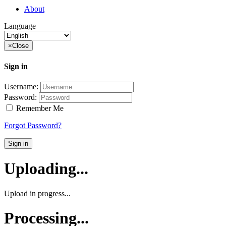
About
Language
×
Close
Sign in
Username:
Password:
Remember Me
Forgot Password?
Sign in
Uploading...
Upload in progress...
Processing...