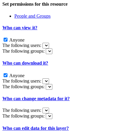
Set permissions for this resource
People and Groups
Who can view it?
Anyone
The following users:
The following groups:
Who can download it?
Anyone
The following users:
The following groups:
Who can change metadata for it?
The following users:
The following groups:
Who can edit data for this layer?