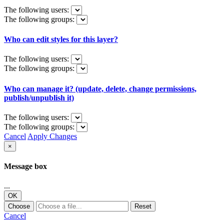
The following users:
The following groups:
Who can edit styles for this layer?
The following users:
The following groups:
Who can manage it? (update, delete, change permissions,
publish/unpublish it)
The following users:
The following groups:
Cancel
Apply Changes
×
Message box
...
OK
Choose
Reset
Cancel