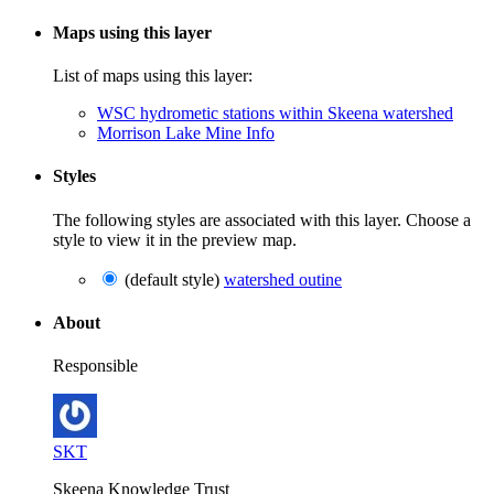
Maps using this layer
List of maps using this layer:
WSC hydrometic stations within Skeena watershed
Morrison Lake Mine Info
Styles
The following styles are associated with this layer. Choose a
style to view it in the preview map.
(default style)
watershed outine
About
Responsible
SKT
Skeena Knowledge Trust