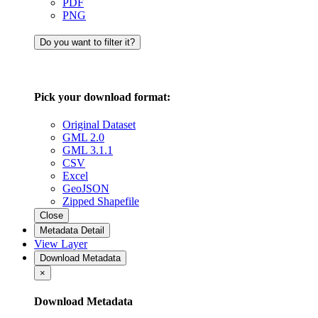
PDF
PNG
Do you want to filter it?
Pick your download format:
Original Dataset
GML 2.0
GML 3.1.1
CSV
Excel
GeoJSON
Zipped Shapefile
Close
Metadata Detail
View Layer
Download Metadata
×
Download Metadata