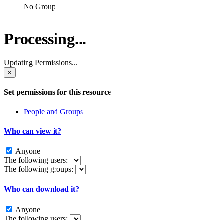
No Group
Processing...
Updating Permissions...
×
Set permissions for this resource
People and Groups
Who can view it?
Anyone
The following users:
The following groups:
Who can download it?
Anyone
The following users: