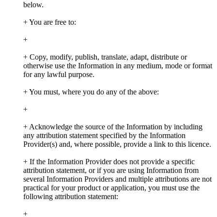
below.
+ You are free to:
+
+ Copy, modify, publish, translate, adapt, distribute or
otherwise use the Information in any medium, mode or format
for any lawful purpose.
+ You must, where you do any of the above:
+
+ Acknowledge the source of the Information by including
any attribution statement specified by the Information
Provider(s) and, where possible, provide a link to this licence.
+ If the Information Provider does not provide a specific
attribution statement, or if you are using Information from
several Information Providers and multiple attributions are not
practical for your product or application, you must use the
following attribution statement:
+