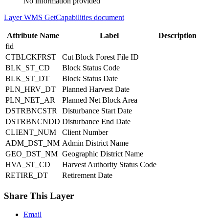
No information provided
Layer WMS GetCapabilities document
Attribute Name
Label
Description
fid
CTBLCKFRST
Cut Block Forest File ID
BLK_ST_CD
Block Status Code
BLK_ST_DT
Block Status Date
PLN_HRV_DT
Planned Harvest Date
PLN_NET_AR
Planned Net Block Area
DSTRBNCSTR
Disturbance Start Date
DSTRBNCNDD
Disturbance End Date
CLIENT_NUM
Client Number
ADM_DST_NM
Admin District Name
GEO_DST_NM
Geographic District Name
HVA_ST_CD
Harvest Authority Status Code
RETIRE_DT
Retirement Date
Share This Layer
Email