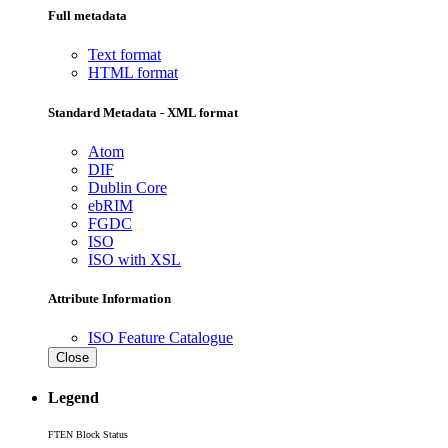
Full metadata
Text format
HTML format
Standard Metadata - XML format
Atom
DIF
Dublin Core
ebRIM
FGDC
ISO
ISO with XSL
Attribute Information
ISO Feature Catalogue
Close
Legend
FTEN Block Status