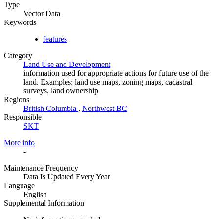
Type
Vector Data
Keywords
features
Category
Land Use and Development
information used for appropriate actions for future use of the
land. Examples: land use maps, zoning maps, cadastral
surveys, land ownership
Regions
British Columbia
,
Northwest BC
Responsible
SKT
More info
-
Maintenance Frequency
Data Is Updated Every Year
Language
English
Supplemental Information