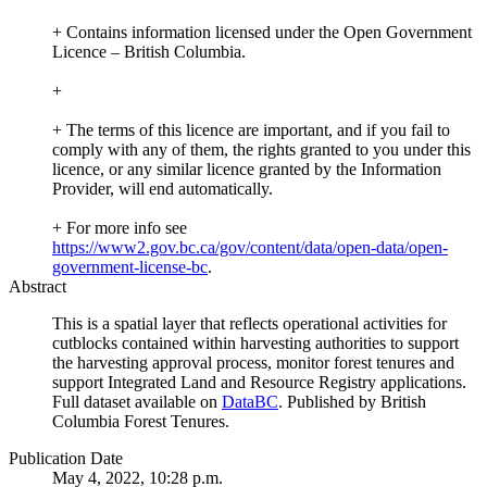
+ Contains information licensed under the Open Government
Licence – British Columbia.
+
+ The terms of this licence are important, and if you fail to
comply with any of them, the rights granted to you under this
licence, or any similar licence granted by the Information
Provider, will end automatically.
+ For more info see
https://www2.gov.bc.ca/gov/content/data/open-data/open-
government-license-bc
.
Abstract
This is a spatial layer that reflects operational activities for
cutblocks contained within harvesting authorities to support
the harvesting approval process, monitor forest tenures and
support Integrated Land and Resource Registry applications.
Full dataset available on
DataBC
. Published by British
Columbia Forest Tenures.
Publication Date
May 4, 2022, 10:28 p.m.