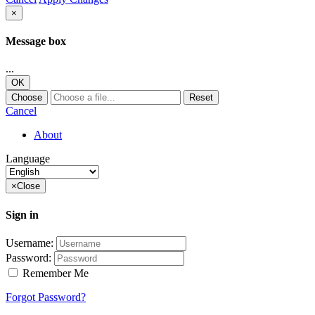
×
Message box
...
OK
Choose
Reset
Cancel
About
Language
×
Close
Sign in
Username:
Password:
Remember Me
Forgot Password?