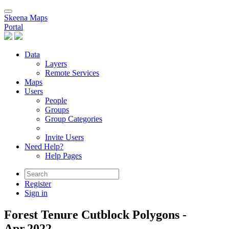
Skeena Maps
Portal
Data
Layers
Remote Services
Maps
Users
People
Groups
Group Categories
Invite Users
Need Help?
Help Pages
Register
Sign in
Forest Tenure Cutblock Polygons -
Apr.2022