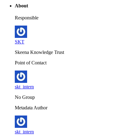
About
Responsible
SKT
Skeena Knowledge Trust
Point of Contact
skt_intern
No Group
Metadata Author
skt_intern