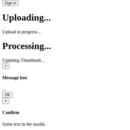
Sign in
Uploading...
Upload in progress...
Processing...
Updating Thumbnail...
×
Message box
...
OK
×
Confirm
Some text in the modal.