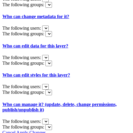
The following groups:
Who can change metadata for it?
The following users:
The following groups:
Who can edit data for this layer?
The following users:
The following groups:
Who can edit styles for this layer?
The following users:
The following groups:
Who can manage it? (update, delete, change permissions,
publish/unpublish it)
The following users:
The following groups:
Cancel
Apply Changes