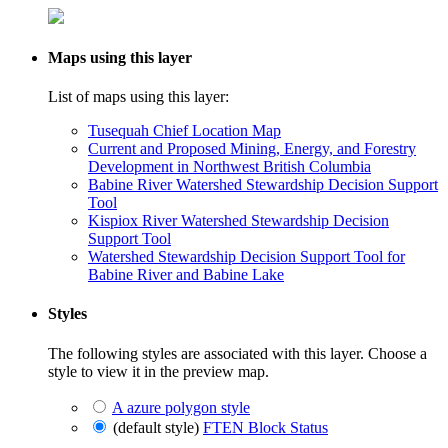
Maps using this layer
List of maps using this layer:
Tusequah Chief Location Map
Current and Proposed Mining, Energy, and Forestry
Development in Northwest British Columbia
Babine River Watershed Stewardship Decision Support
Tool
Kispiox River Watershed Stewardship Decision
Support Tool
Watershed Stewardship Decision Support Tool for
Babine River and Babine Lake
Styles
The following styles are associated with this layer. Choose a
style to view it in the preview map.
A azure polygon style
(default style)
FTEN Block Status