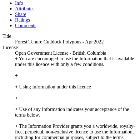
Info
Attributes
Share
Ratings
Comments
Title
Forest Tenure Cutblock Polygons - Apr.2022
License
Open Government License - British Columbia
+ You are encouraged to use the Information that is available
under this licence with only a few conditions.
+
+ Using Information under this licence
+
+ Use of any Information indicates your acceptance of the
terms below.
+ The Information Provider grants you a worldwide, royalty-
free, perpetual, non-exclusive licence to use the Information,
including for commercial purposes, subject to the terms