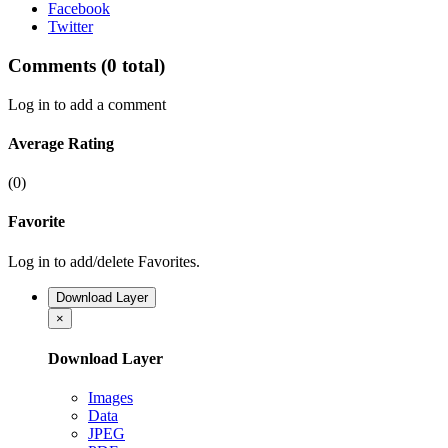
Facebook
Twitter
Comments
(0 total)
Log in to add a comment
Average Rating
(0)
Favorite
Log in to add/delete Favorites.
Download Layer
×
Download Layer
Images
Data
JPEG