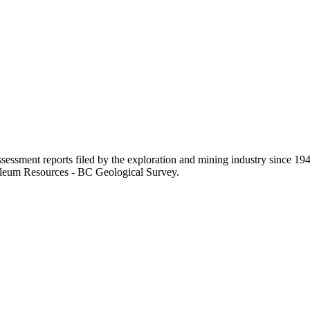
sessment reports filed by the exploration and mining industry since 194
roleum Resources - BC Geological Survey.