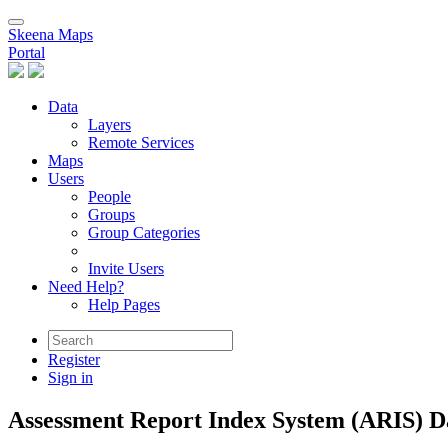
Skeena Maps
Portal
Data
Layers
Remote Services
Maps
Users
People
Groups
Group Categories
Invite Users
Need Help?
Help Pages
Register
Sign in
Assessment Report Index System (ARIS) Da