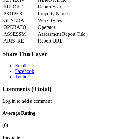
REPORT_
Report Year
PROPERT
Property Name
GENERAL
Work Types
OPERATO
Operator
ASSESSM
Assessment Report Title
ARIS_RE
Report URL
Share This Layer
Email
Facebook
Twitter
Comments
(0 total)
Log in to add a comment
Average Rating
(0)
Favorite