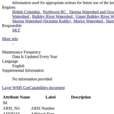
information used for appropriate actions for future use of the 
Regions
British Columbia
,
Northwest BC
,
Skeena Watershed and Oce
Watershed
,
Bulkley River Watershed
,
Upper Bulkley River W
Skeena Watershed (Sicintine Kuldo)
,
Morice Watershed
,
Skee
Responsible
SKT
More info
-
Maintenance Frequency
Data Is Updated Every Year
Language
English
Supplemental Information
No information provided
Layer WMS GetCapabilities document
Attribute Name
Label
Description
fid
ARIS_NU
ARIS Number
AFFIDAV
Affidavit Date