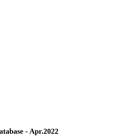
tabase - Apr.2022