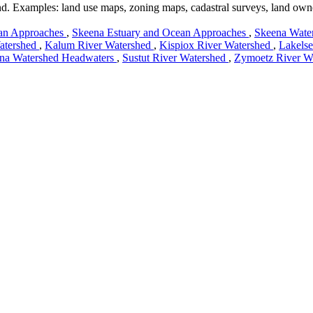
land. Examples: land use maps, zoning maps, cadastral surveys, land own
an Approaches
,
Skeena Estuary and Ocean Approaches
,
Skeena Wate
atershed
,
Kalum River Watershed
,
Kispiox River Watershed
,
Lakels
na Watershed Headwaters
,
Sustut River Watershed
,
Zymoetz River W