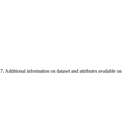
7. Additional information on dataset and attributes available on