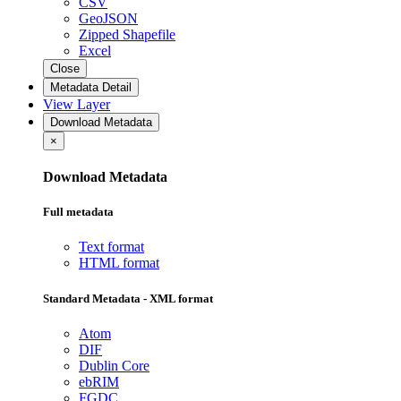
CSV
GeoJSON
Zipped Shapefile
Excel
Close
Metadata Detail
View Layer
Download Metadata
×
Download Metadata
Full metadata
Text format
HTML format
Standard Metadata - XML format
Atom
DIF
Dublin Core
ebRIM
FGDC