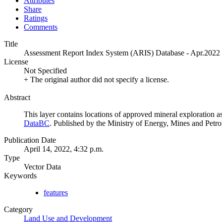
Attributes
Share
Ratings
Comments
Title
Assessment Report Index System (ARIS) Database - Apr.2022
License
Not Specified
+ The original author did not specify a license.
Abstract
This layer contains locations of approved mineral exploration as
DataBC
. Published by the Ministry of Energy, Mines and Pet
Publication Date
April 14, 2022, 4:32 p.m.
Type
Vector Data
Keywords
features
Category
Land Use and Development