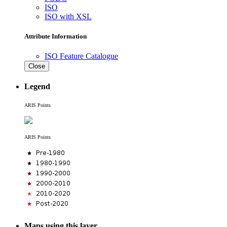
ISO
ISO with XSL
Attribute Information
ISO Feature Catalogue
Close
Legend
ARIS Points
ARIS Points
Maps using this layer