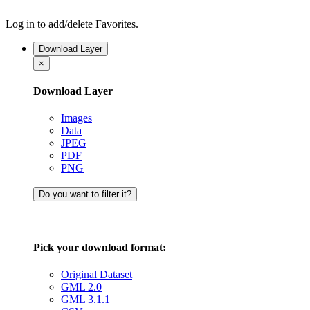
Log in to add/delete Favorites.
Download Layer
×
Download Layer
Images
Data
JPEG
PDF
PNG
Do you want to filter it?
Pick your download format:
Original Dataset
GML 2.0
GML 3.1.1