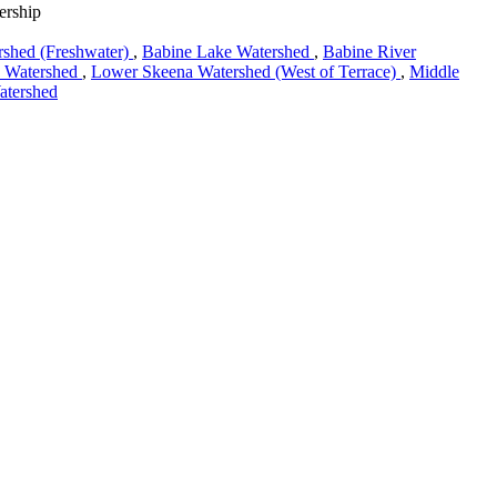
ership
rshed (Freshwater)
,
Babine Lake Watershed
,
Babine River
e Watershed
,
Lower Skeena Watershed (West of Terrace)
,
Middle
atershed