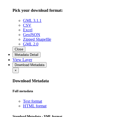
Pick your download format:
GML 3.1.1
CSV
Excel
GeoJSON
Zipped Shapefile
GML 2.0
Close
Metadata Detail
View Layer
Download Metadata
×
Download Metadata
Full metadata
Text format
HTML format
Standard Metadata - XML format