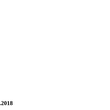
.2018