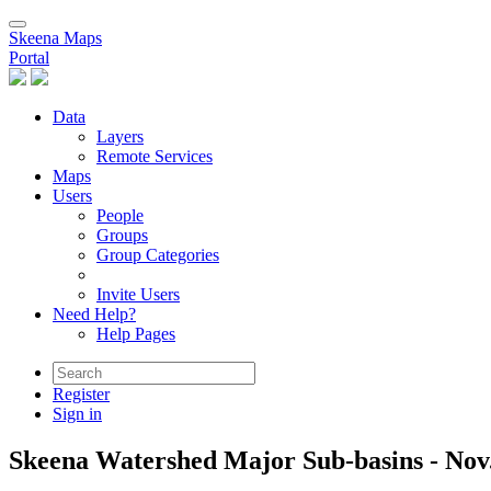
Skeena Maps
Portal
Data
Layers
Remote Services
Maps
Users
People
Groups
Group Categories
Invite Users
Need Help?
Help Pages
Register
Sign in
Skeena Watershed Major Sub-basins - Nov