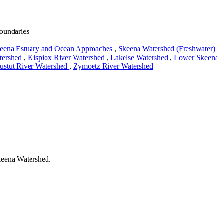
boundaries
eena Estuary and Ocean Approaches
,
Skeena Watershed (Freshwater)
tershed
,
Kispiox River Watershed
,
Lakelse Watershed
,
Lower Skeena
ustut River Watershed
,
Zymoetz River Watershed
Skeena Watershed.