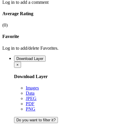
Log in to add a comment
Average Rating
(0)
Favorite
Log in to add/delete Favorites.
Download Layer
×
Download Layer
Images
Data
JPEG
PDF
PNG
Do you want to filter it?