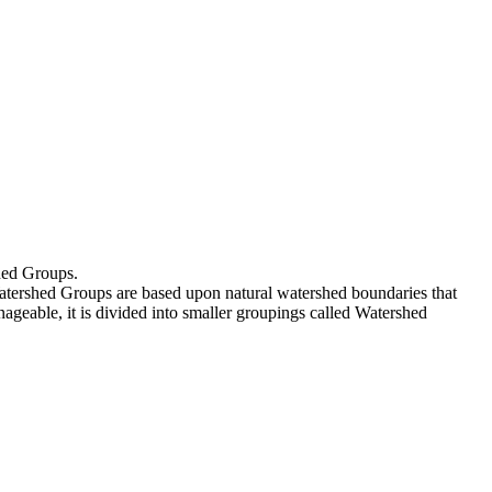
shed Groups.
atershed Groups are based upon natural watershed boundaries that
ageable, it is divided into smaller groupings called Watershed