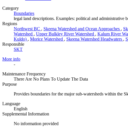
Category
Boundaries
legal land descriptions. Examples: political and administrative 
Regions
Northwest BC
,
Skeena Watershed and Ocean Approaches
,
Sk
Watershed
,
Upper Bulkley River Watershed
,
Kalum River Wa
Kuldo)
,
Morice Watershed
,
Skeena Watershed Headwaters
,
S
Responsible
SKT
More info
-
Maintenance Frequency
There Are No Plans To Update The Data
Purpose
Provides boundaries for the major sub-watersheds within the 
Language
English
Supplemental Information
No information provided