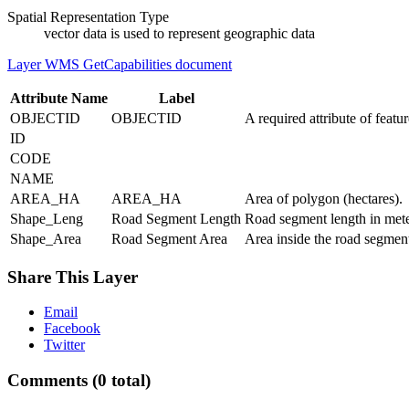
Spatial Representation Type
vector data is used to represent geographic data
Layer WMS GetCapabilities document
Attribute Name
Label
OBJECTID
OBJECTID
A required attribute of featu
ID
CODE
NAME
AREA_HA
AREA_HA
Area of polygon (hectares).
Shape_Leng
Road Segment Length
Road segment length in met
Shape_Area
Road Segment Area
Area inside the road segmen
Share This Layer
Email
Facebook
Twitter
Comments
(0 total)