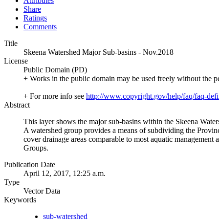
Attributes
Share
Ratings
Comments
Title
Skeena Watershed Major Sub-basins - Nov.2018
License
Public Domain (PD)
+ Works in the public domain may be used freely without the p
+ For more info see
http://www.copyright.gov/help/faq/faq-defi
Abstract
This layer shows the major sub-basins within the Skeena Wate
A watershed group provides a means of subdividing the Provin
cover drainage areas comparable to most aquatic management and
Groups.
Publication Date
April 12, 2017, 12:25 a.m.
Type
Vector Data
Keywords
sub-watershed