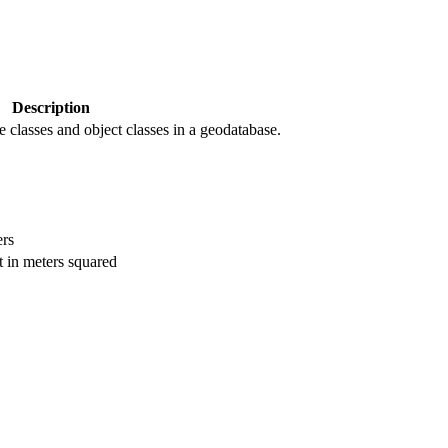
Description
re classes and object classes in a geodatabase.
ers
t in meters squared