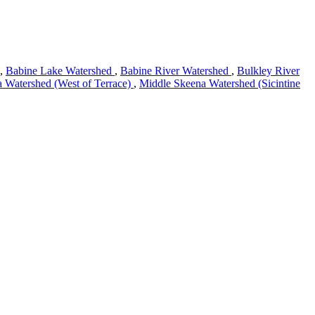
,
Babine Lake Watershed
,
Babine River Watershed
,
Bulkley River
 Watershed (West of Terrace)
,
Middle Skeena Watershed (Sicintine