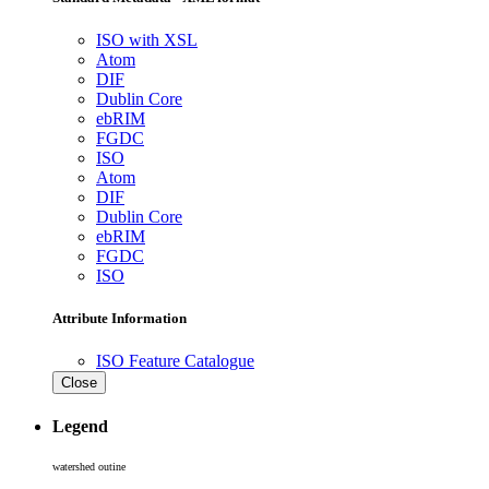
ISO with XSL
Atom
DIF
Dublin Core
ebRIM
FGDC
ISO
Atom
DIF
Dublin Core
ebRIM
FGDC
ISO
Attribute Information
ISO Feature Catalogue
Close
Legend
watershed outine