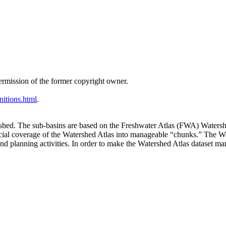
ermission of the former copyright owner.
nitions.html
.
rshed. The sub-basins are based on the Freshwater Atlas (FWA) Water
cial coverage of the Watershed Atlas into manageable “chunks.” The W
 planning activities. In order to make the Watershed Atlas dataset man