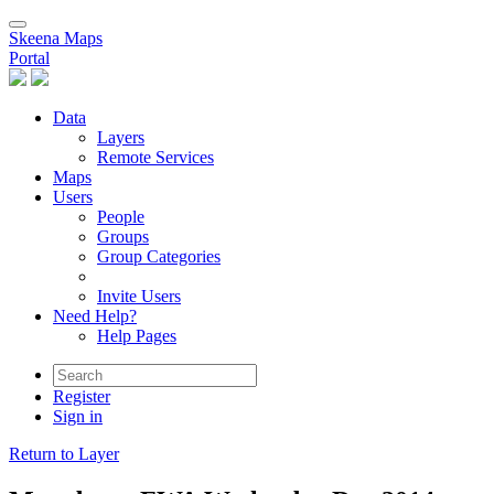
Skeena Maps
Portal
Data
Layers
Remote Services
Maps
Users
People
Groups
Group Categories
Invite Users
Need Help?
Help Pages
Register
Sign in
Return to Layer