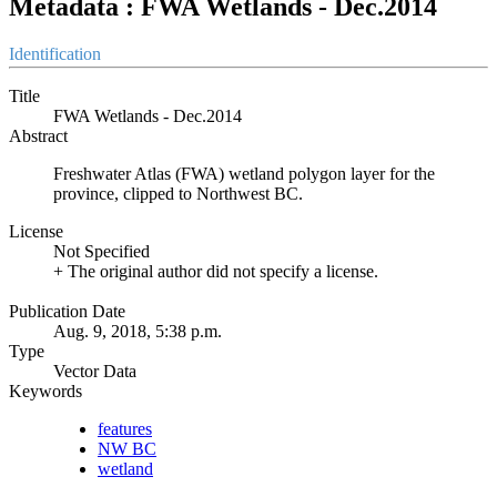
Metadata : FWA Wetlands - Dec.2014
Identification
Title
FWA Wetlands - Dec.2014
Abstract
Freshwater Atlas (FWA) wetland polygon layer for the
province, clipped to Northwest BC.
License
Not Specified
+ The original author did not specify a license.
Publication Date
Aug. 9, 2018, 5:38 p.m.
Type
Vector Data
Keywords
features
NW BC
wetland