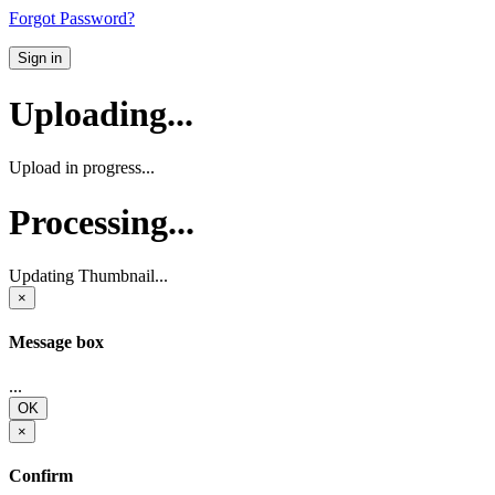
Forgot Password?
Sign in
Uploading...
Upload in progress...
Processing...
Updating Thumbnail...
×
Message box
...
OK
×
Confirm