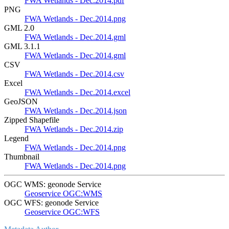
FWA Wetlands - Dec.2014.pdf
PNG
FWA Wetlands - Dec.2014.png
GML 2.0
FWA Wetlands - Dec.2014.gml
GML 3.1.1
FWA Wetlands - Dec.2014.gml
CSV
FWA Wetlands - Dec.2014.csv
Excel
FWA Wetlands - Dec.2014.excel
GeoJSON
FWA Wetlands - Dec.2014.json
Zipped Shapefile
FWA Wetlands - Dec.2014.zip
Legend
FWA Wetlands - Dec.2014.png
Thumbnail
FWA Wetlands - Dec.2014.png
OGC WMS: geonode Service
Geoservice OGC:WMS
OGC WFS: geonode Service
Geoservice OGC:WFS