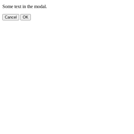
Some text in the modal.
Cancel
OK