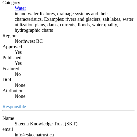
Category
Water
inland water features, drainage systems and their
characteristics. Examples: rivers and glaciers, salt lakes, water
utilization plans, dams, currents, floods, water quality,
hydrographic charts
Regions
Northwest BC
Approved
Yes
Published
Yes
Featured
No
DOI
None
Attribution
None
Responsible
Name
Skeena Knowledge Trust (SKT)
email
info@skeenatrust.ca