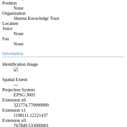
Position
None
Organization
Skeena Knowledge Trust
Location
Voice
None
Fax
None
Information
Identification Image
Spatial Extent
---
Projection System
EPSG:3005
Extension x0
322774.770999999
Extension x1
1198111.12221437
Extension y0
767849.533000001