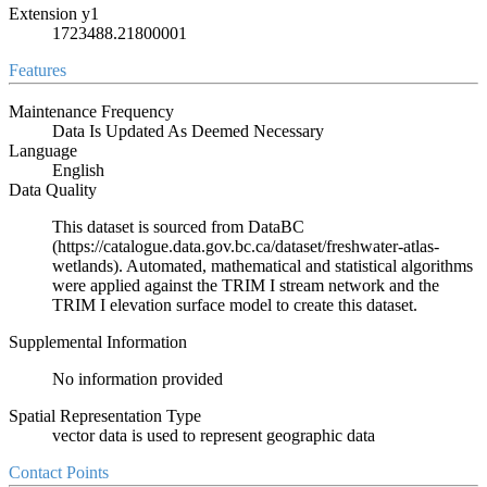
Extension y1
1723488.21800001
Features
Maintenance Frequency
Data Is Updated As Deemed Necessary
Language
English
Data Quality
This dataset is sourced from DataBC
(https://catalogue.data.gov.bc.ca/dataset/freshwater-atlas-
wetlands). Automated, mathematical and statistical algorithms
were applied against the TRIM I stream network and the
TRIM I elevation surface model to create this dataset.
Supplemental Information
No information provided
Spatial Representation Type
vector data is used to represent geographic data
Contact Points