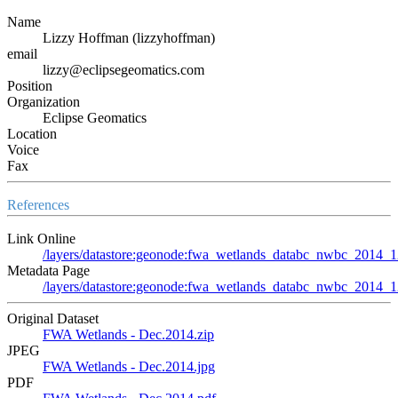
Name
Lizzy Hoffman (lizzyhoffman)
email
lizzy@eclipsegeomatics.com
Position
Organization
Eclipse Geomatics
Location
Voice
Fax
References
Link Online
/layers/datastore:geonode:fwa_wetlands_databc_nwbc_2014_
Metadata Page
/layers/datastore:geonode:fwa_wetlands_databc_nwbc_2014_1
Original Dataset
FWA Wetlands - Dec.2014.zip
JPEG
FWA Wetlands - Dec.2014.jpg
PDF