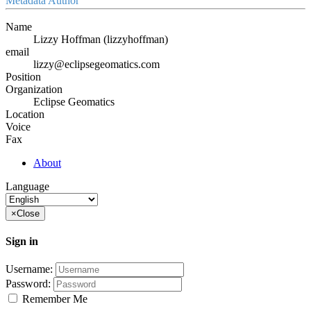
Metadata Author
Name
Lizzy Hoffman (lizzyhoffman)
email
lizzy@eclipsegeomatics.com
Position
Organization
Eclipse Geomatics
Location
Voice
Fax
About
Language
×
Close
Sign in
Username:
Password:
Remember Me