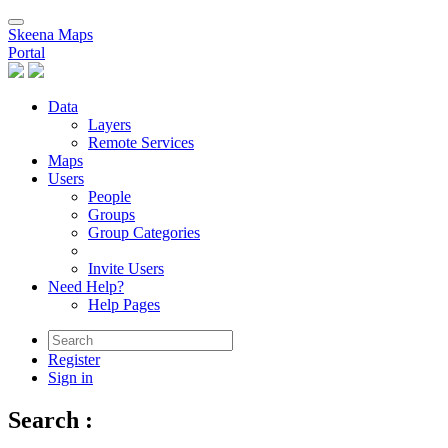
Skeena Maps
Portal
Data
Layers
Remote Services
Maps
Users
People
Groups
Group Categories
Invite Users
Need Help?
Help Pages
Register
Sign in
Search
: