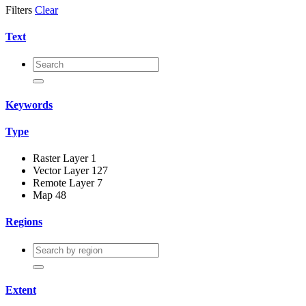
Filters
Clear
Text
Keywords
Type
Raster Layer
1
Vector Layer
127
Remote Layer
7
Map
48
Regions
Extent