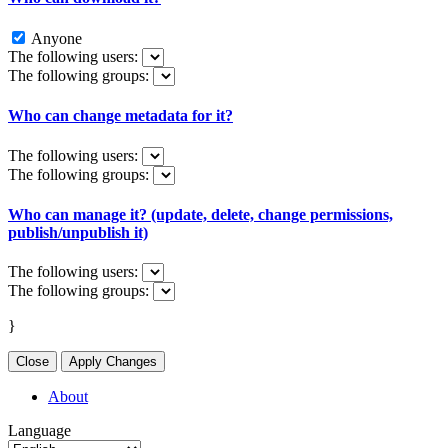
Anyone
The following users:
The following groups:
Who can change metadata for it?
The following users:
The following groups:
Who can manage it? (update, delete, change permissions,
publish/unpublish it)
The following users:
The following groups:
}
Close
Apply Changes
About
Language