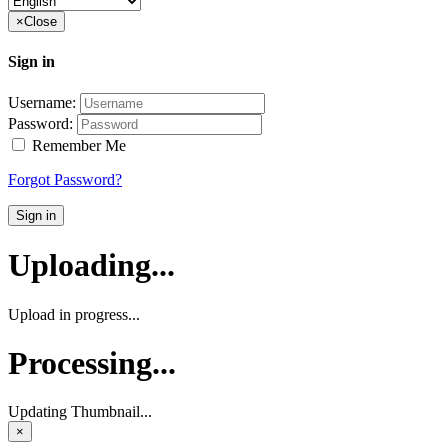
×
Close
Sign in
Username:
Password:
Remember Me
Forgot Password?
Sign in
Uploading...
Upload in progress...
Processing...
Updating Thumbnail...
×