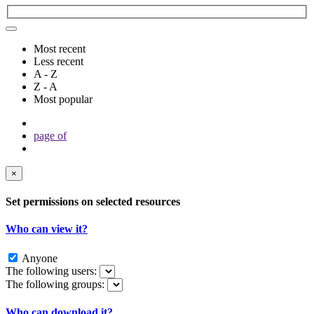
Most recent
Less recent
A - Z
Z - A
Most popular
page
of
×
Set permissions on selected resources
Who can view it?
Anyone
The following users:
The following groups:
Who can download it?