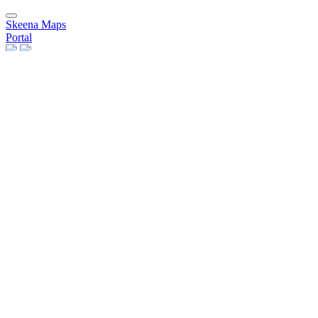
Skeena Maps
Portal
Data
Layers
Remote Services
Maps
Users
People
Groups
Group Categories
Invite Users
Need Help?
Help Pages
Register
Sign in
×
Close