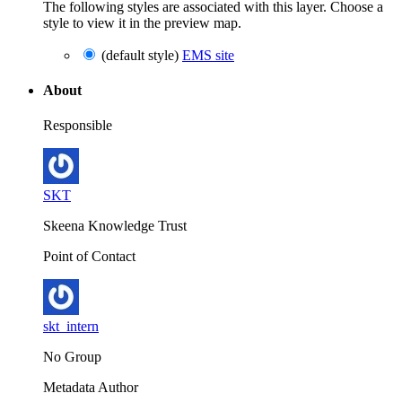
The following styles are associated with this layer. Choose a
style to view it in the preview map.
(default style)
EMS site
About
Responsible
SKT
Skeena Knowledge Trust
Point of Contact
skt_intern
No Group
Metadata Author