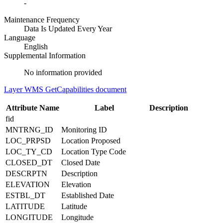
-
Maintenance Frequency
Data Is Updated Every Year
Language
English
Supplemental Information
No information provided
Layer WMS GetCapabilities document
Attribute Name
Label
Description
fid
MNTRNG_ID
Monitoring ID
LOC_PRPSD
Location Proposed
LOC_TY_CD
Location Type Code
CLOSED_DT
Closed Date
DESCRPTN
Description
ELEVATION
Elevation
ESTBL_DT
Established Date
LATITUDE
Latitude
LONGITUDE
Longitude