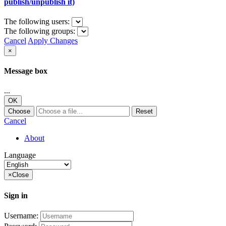
publish/unpublish it)
The following users:
The following groups:
Cancel
Apply Changes
×
Message box
...
OK
Choose
Reset
Cancel
About
Language
×
Close
Sign in
Username: