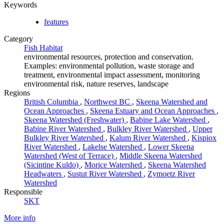
Keywords
features
Category
Fish Habitat
environmental resources, protection and conservation.
Examples: environmental pollution, waste storage and
treatment, environmental impact assessment, monitoring
environmental risk, nature reserves, landscape
Regions
British Columbia
,
Northwest BC
,
Skeena Watershed and
Ocean Approaches
,
Skeena Estuary and Ocean Approaches
,
Skeena Watershed (Freshwater)
,
Babine Lake Watershed
,
Babine River Watershed
,
Bulkley River Watershed
,
Upper
Bulkley River Watershed
,
Kalum River Watershed
,
Kispiox
River Watershed
,
Lakelse Watershed
,
Lower Skeena
Watershed (West of Terrace)
,
Middle Skeena Watershed
(Sicintine Kuldo)
,
Morice Watershed
,
Skeena Watershed
Headwaters
,
Sustut River Watershed
,
Zymoetz River
Watershed
Responsible
SKT
More info