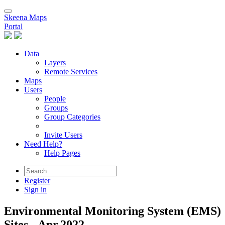
Skeena Maps
Portal
Data
Layers
Remote Services
Maps
Users
People
Groups
Group Categories
Invite Users
Need Help?
Help Pages
Register
Sign in
Environmental Monitoring System (EMS)
Sites - Apr.2022