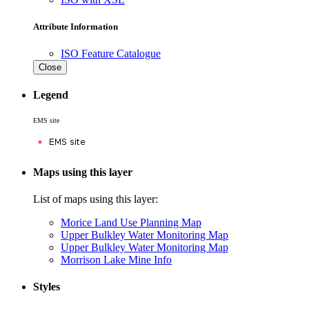
Attribute Information
ISO Feature Catalogue
Close
Legend
EMS site
Maps using this layer
List of maps using this layer:
Morice Land Use Planning Map
Upper Bulkley Water Monitoring Map
Upper Bulkley Water Monitoring Map
Morrison Lake Mine Info
Styles