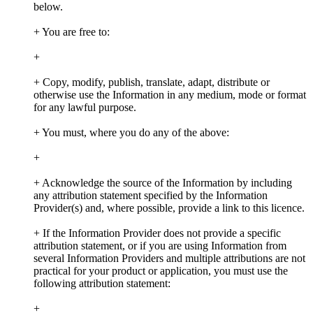
below.
+ You are free to:
+
+ Copy, modify, publish, translate, adapt, distribute or
otherwise use the Information in any medium, mode or format
for any lawful purpose.
+ You must, where you do any of the above:
+
+ Acknowledge the source of the Information by including
any attribution statement specified by the Information
Provider(s) and, where possible, provide a link to this licence.
+ If the Information Provider does not provide a specific
attribution statement, or if you are using Information from
several Information Providers and multiple attributions are not
practical for your product or application, you must use the
following attribution statement:
+