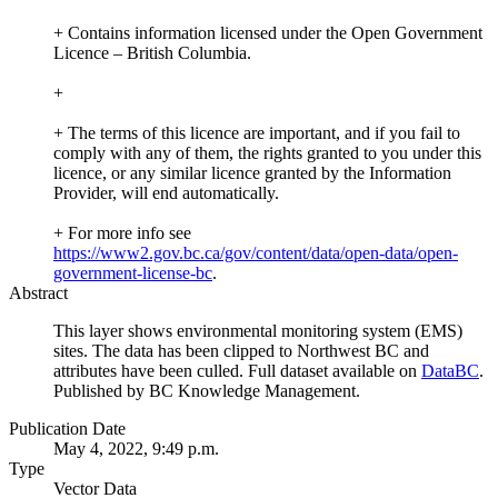
+ Contains information licensed under the Open Government
Licence – British Columbia.
+
+ The terms of this licence are important, and if you fail to
comply with any of them, the rights granted to you under this
licence, or any similar licence granted by the Information
Provider, will end automatically.
+ For more info see
https://www2.gov.bc.ca/gov/content/data/open-data/open-
government-license-bc
.
Abstract
This layer shows environmental monitoring system (EMS)
sites. The data has been clipped to Northwest BC and
attributes have been culled. Full dataset available on
DataBC
.
Published by BC Knowledge Management.
Publication Date
May 4, 2022, 9:49 p.m.
Type
Vector Data