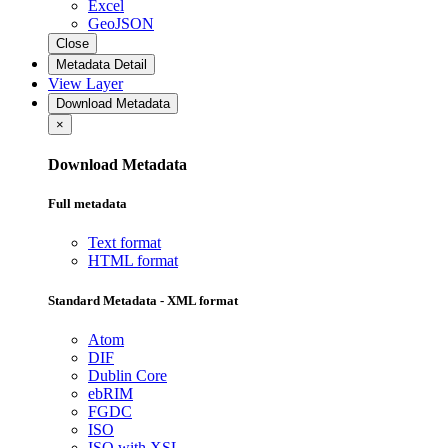
Excel
GeoJSON
Close
Metadata Detail
View Layer
Download Metadata
×
Download Metadata
Full metadata
Text format
HTML format
Standard Metadata - XML format
Atom
DIF
Dublin Core
ebRIM
FGDC
ISO
ISO with XSL