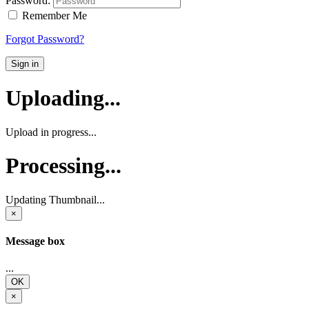
Password:
Remember Me
Forgot Password?
Sign in
Uploading...
Upload in progress...
Processing...
Updating Thumbnail...
×
Message box
...
OK
×