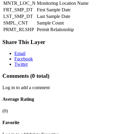
MNTR_LOC_N
Monitoring Location Name
FRT_SMP_DT
First Sample Date
LST_SMP_DT
Last Sample Date
SMPL_CNT
Sample Count
PRMT_RLSHP
Permit Relationship
Share This Layer
Email
Facebook
Twitter
Comments
(0 total)
Log in to add a comment
Average Rating
(0)
Favorite