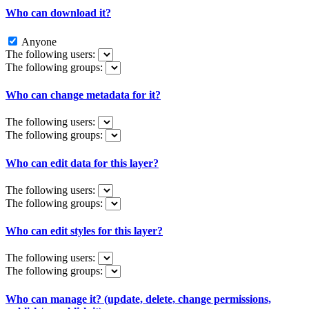
Who can download it?
Anyone
The following users:
The following groups:
Who can change metadata for it?
The following users:
The following groups:
Who can edit data for this layer?
The following users:
The following groups:
Who can edit styles for this layer?
The following users:
The following groups:
Who can manage it? (update, delete, change permissions,