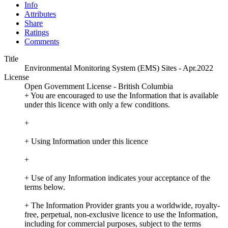
Info
Attributes
Share
Ratings
Comments
Title
Environmental Monitoring System (EMS) Sites - Apr.2022
License
Open Government License - British Columbia
+ You are encouraged to use the Information that is available
under this licence with only a few conditions.
+
+ Using Information under this licence
+
+ Use of any Information indicates your acceptance of the
terms below.
+ The Information Provider grants you a worldwide, royalty-
free, perpetual, non-exclusive licence to use the Information,
including for commercial purposes, subject to the terms