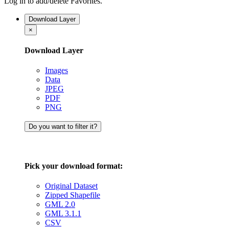
Log in to add/delete Favorites.
Download Layer
×
Download Layer
Images
Data
JPEG
PDF
PNG
Do you want to filter it?
Pick your download format:
Original Dataset
Zipped Shapefile
GML 2.0
GML 3.1.1
CSV