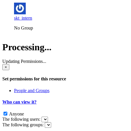
skt_intern
No Group
Processing...
Updating Permissions...
×
Set permissions for this resource
People and Groups
Who can view it?
Anyone
The following users:
The following groups: