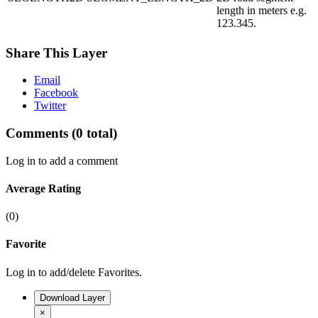
length in meters e.g.
123.345.
Share This Layer
Email
Facebook
Twitter
Comments
(0 total)
Log in to add a comment
Average Rating
(0)
Favorite
Log in to add/delete Favorites.
Download Layer
×