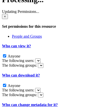
Updating Permissions...
×
Set permissions for this resource
People and Groups
Who can view it?
Anyone
The following users:
The following groups:
Who can download it?
Anyone
The following users:
The following groups:
Who can change metadata for it?