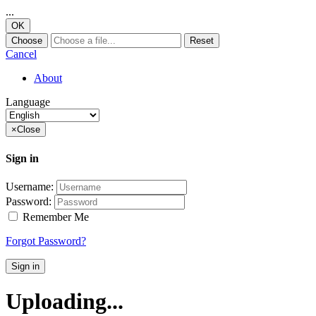
...
OK
Choose
Reset
Cancel
About
Language
×
Close
Sign in
Username:
Password:
Remember Me
Forgot Password?
Sign in
Uploading...