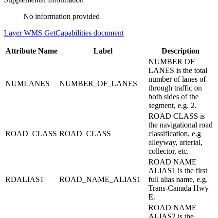
No information provided
Layer WMS GetCapabilities document
Attribute Name
Label
Description
NUMBER OF
LANES is the total
number of lanes of
NUMLANES
NUMBER_OF_LANES
through traffic on
both sides of the
segment, e.g. 2.
ROAD CLASS is
the navigational road
ROAD_CLASS
ROAD_CLASS
classification, e.g
alleyway, arterial,
collector, etc.
ROAD NAME
ALIAS1 is the first
RDALIAS1
ROAD_NAME_ALIAS1
full alias name, e.g.
Trans-Canada Hwy
E.
ROAD NAME
ALIAS2 is the