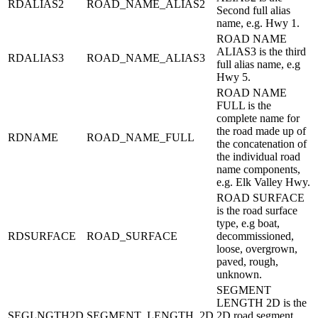
RDALIAS2
ROAD_NAME_ALIAS2
Second full alias
name, e.g. Hwy 1.
ROAD NAME
ALIAS3 is the third
RDALIAS3
ROAD_NAME_ALIAS3
full alias name, e.g
Hwy 5.
ROAD NAME
FULL is the
complete name for
the road made up of
RDNAME
ROAD_NAME_FULL
the concatenation of
the individual road
name components,
e.g. Elk Valley Hwy.
ROAD SURFACE
is the road surface
type, e.g boat,
RDSURFACE
ROAD_SURFACE
decommissioned,
loose, overgrown,
paved, rough,
unknown.
SEGMENT
LENGTH 2D is the
SEGLNGTH2D
SEGMENT_LENGTH_2D
2D road segment