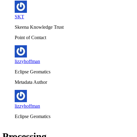
SKT
Skeena Knowledge Trust
Point of Contact
lizzyhoffman
Eclipse Geomatics
Metadata Author
lizzyhoffman
Eclipse Geomatics
Processing...