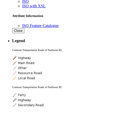
ISO
ISO with XSL
Attribute Information
ISO Feature Catalogue
Close
Legend
Common Transportation Roads of Northwest BC
Common Transportation Roads of Northwest BC