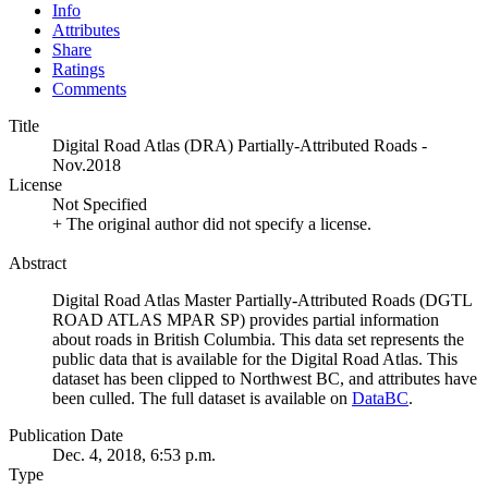
Info
Attributes
Share
Ratings
Comments
Title
Digital Road Atlas (DRA) Partially-Attributed Roads -
Nov.2018
License
Not Specified
+ The original author did not specify a license.
Abstract
Digital Road Atlas Master Partially-Attributed Roads (DGTL
ROAD ATLAS MPAR SP) provides partial information
about roads in British Columbia. This data set represents the
public data that is available for the Digital Road Atlas. This
dataset has been clipped to Northwest BC, and attributes have
been culled. The full dataset is available on
DataBC
.
Publication Date
Dec. 4, 2018, 6:53 p.m.
Type