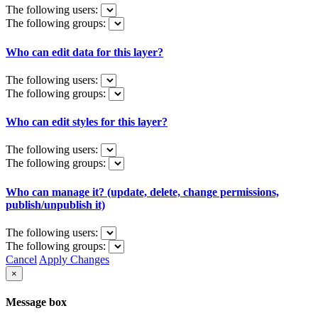
The following users:
The following groups:
Who can edit data for this layer?
The following users:
The following groups:
Who can edit styles for this layer?
The following users:
The following groups:
Who can manage it? (update, delete, change permissions,
publish/unpublish it)
The following users:
The following groups:
Cancel
Apply Changes
×
Message box