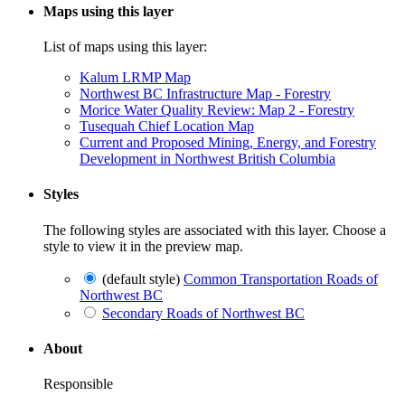
Maps using this layer
List of maps using this layer:
Kalum LRMP Map
Northwest BC Infrastructure Map - Forestry
Morice Water Quality Review: Map 2 - Forestry
Tusequah Chief Location Map
Current and Proposed Mining, Energy, and Forestry
Development in Northwest British Columbia
Styles
The following styles are associated with this layer. Choose a
style to view it in the preview map.
(default style)
Common Transportation Roads of
Northwest BC
Secondary Roads of Northwest BC
About
Responsible