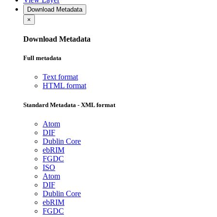
Download Metadata
×
Download Metadata
Full metadata
Text format
HTML format
Standard Metadata - XML format
Atom
DIF
Dublin Core
ebRIM
FGDC
ISO
Atom
DIF
Dublin Core
ebRIM
FGDC