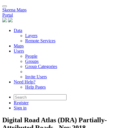
Skeena Maps
Portal
Data
Layers
Remote Services
Maps
Users
People
Groups
Group Categories
Invite Users
Need Help?
Help Pages
Register
Sign in
Digital Road Atlas (DRA) Partially-
Attributed Roads - Nov.2018