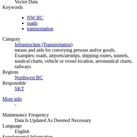
Vector Data
Keywords
NW BC
roads
transportation
Category
Infrastructure (Transportation)
means and aids for conveying persons and/or goods.
Examples: roads, airports/airstrips, shipping routes, tunnels,
nautical charts, vehicle or vessel location, aeronautical charts,
railways
Regions
Northwest BC
Responsible
SKT
More info
-
Maintenance Frequency
Data Is Updated As Deemed Necessary
Language
English
Supplemental Information