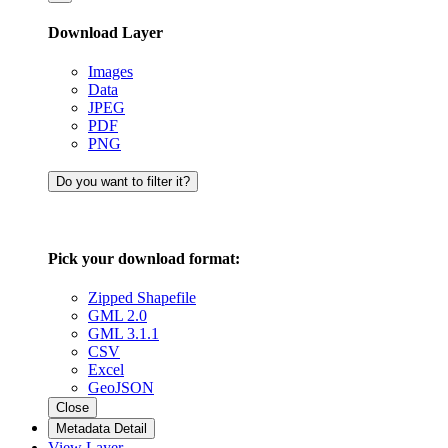
Download Layer
Images
Data
JPEG
PDF
PNG
Do you want to filter it?
Pick your download format:
Zipped Shapefile
GML 2.0
GML 3.1.1
CSV
Excel
GeoJSON
Close
Metadata Detail
View Layer