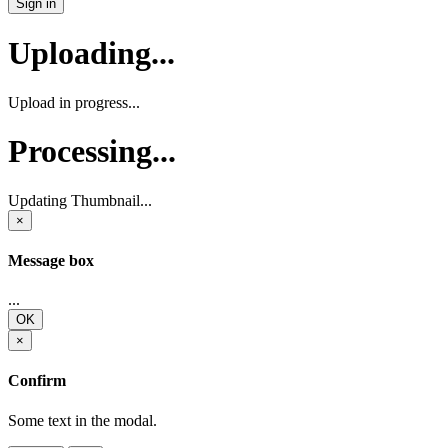
Sign in
Uploading...
Upload in progress...
Processing...
Updating Thumbnail...
×
Message box
...
OK
×
Confirm
Some text in the modal.