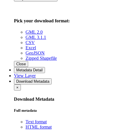
Pick your download format:
GML 2.0
GML 3.1.1
CSV
Excel
GeoJSON
Zipped Shapefile
Close
Metadata Detail
View Layer
Download Metadata
×
Download Metadata
Full metadata
Text format
HTML format