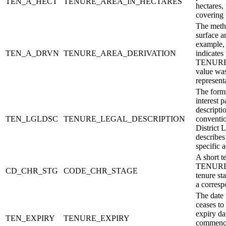
TEN_A_HECT
TENURE_AREA_IN_HECTARES
hectares,
covering 
The metho
surface a
example, 
TEN_A_DRVN
TENURE_AREA_DERIVATION
indicates 
TENUR
value was
represent
The forma
interest p
descripti
TEN_LGLDSC
TENURE_LEGAL_DESCRIPTION
conventio
District 
describes
specific 
A short t
TENURE_
CD_CHR_STG
CODE_CHR_STAGE
tenure s
a corresp
The date 
ceases to
expiry dat
TEN_EXPIRY
TENURE_EXPIRY
commence