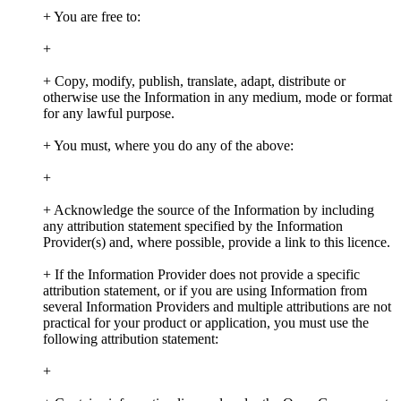
+ You are free to:
+
+ Copy, modify, publish, translate, adapt, distribute or
otherwise use the Information in any medium, mode or format
for any lawful purpose.
+ You must, where you do any of the above:
+
+ Acknowledge the source of the Information by including
any attribution statement specified by the Information
Provider(s) and, where possible, provide a link to this licence.
+ If the Information Provider does not provide a specific
attribution statement, or if you are using Information from
several Information Providers and multiple attributions are not
practical for your product or application, you must use the
following attribution statement:
+