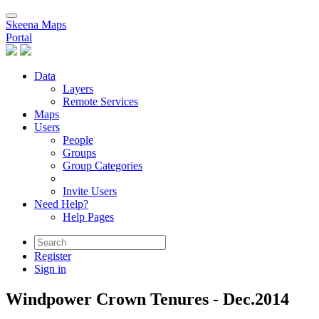
Skeena Maps
Portal
Data
Layers
Remote Services
Maps
Users
People
Groups
Group Categories
Invite Users
Need Help?
Help Pages
Register
Sign in
Windpower Crown Tenures - Dec.2014