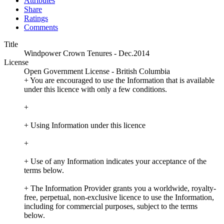
Attributes
Share
Ratings
Comments
Title
Windpower Crown Tenures - Dec.2014
License
Open Government License - British Columbia
+ You are encouraged to use the Information that is available
under this licence with only a few conditions.
+
+ Using Information under this licence
+
+ Use of any Information indicates your acceptance of the
terms below.
+ The Information Provider grants you a worldwide, royalty-
free, perpetual, non-exclusive licence to use the Information,
including for commercial purposes, subject to the terms
below.