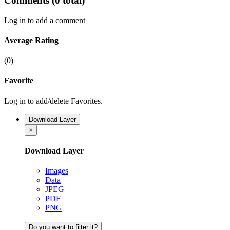
Comments
(0 total)
Log in to add a comment
Average Rating
(0)
Favorite
Log in to add/delete Favorites.
Download Layer
×
Download Layer
Images
Data
JPEG
PDF
PNG
Do you want to filter it?