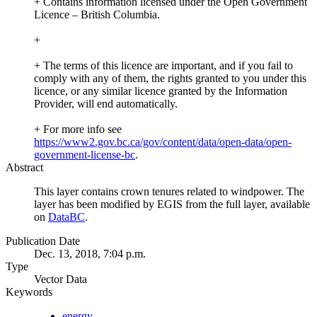
+ Contains information licensed under the Open Government
Licence – British Columbia.
+
+ The terms of this licence are important, and if you fail to
comply with any of them, the rights granted to you under this
licence, or any similar licence granted by the Information
Provider, will end automatically.
+ For more info see
https://www2.gov.bc.ca/gov/content/data/open-data/open-
government-license-bc
.
Abstract
This layer contains crown tenures related to windpower. The
layer has been modified by EGIS from the full layer, available
on
DataBC
.
Publication Date
Dec. 13, 2018, 7:04 p.m.
Type
Vector Data
Keywords
energy