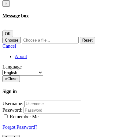
×
Message box
...
OK
Choose
Reset
Cancel
About
Language
×
Close
Sign in
Username:
Password:
Remember Me
Forgot Password?