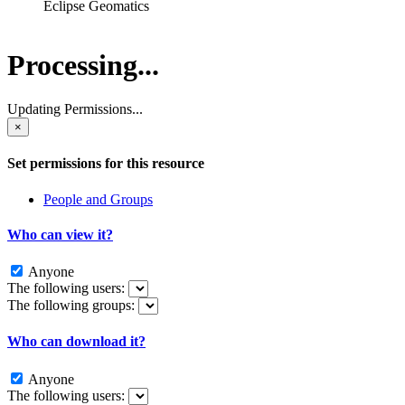
Eclipse Geomatics
Processing...
Updating Permissions...
×
Set permissions for this resource
People and Groups
Who can view it?
Anyone
The following users:
The following groups:
Who can download it?
Anyone
The following users: