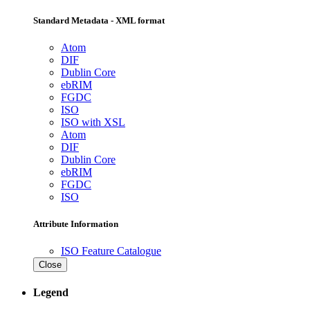
Standard Metadata - XML format
Atom
DIF
Dublin Core
ebRIM
FGDC
ISO
ISO with XSL
Atom
DIF
Dublin Core
ebRIM
FGDC
ISO
Attribute Information
ISO Feature Catalogue
Close
Legend