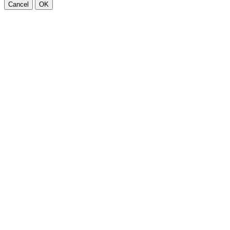
Cancel
OK