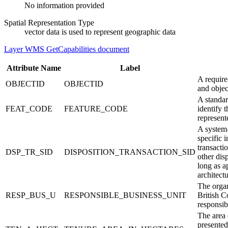
No information provided
Spatial Representation Type
vector data is used to represent geographic data
Layer WMS GetCapabilities document
Attribute Name
Label
A required
OBJECTID
OBJECTID
and objec
A standa
FEAT_CODE
FEATURE_CODE
identify t
represent
A system-
specific i
transactio
DSP_TR_SID
DISPOSITION_TRANSACTION_SID
other dis
long as a
architectu
The organ
RESP_BUS_U
RESPONSIBLE_BUSINESS_UNIT
British C
responsib
The area o
presented