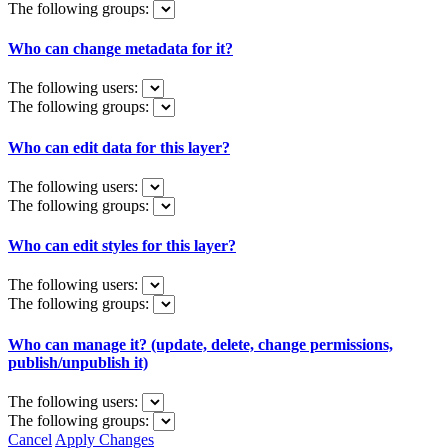
The following groups:
Who can change metadata for it?
The following users:
The following groups:
Who can edit data for this layer?
The following users:
The following groups:
Who can edit styles for this layer?
The following users:
The following groups:
Who can manage it? (update, delete, change permissions,
publish/unpublish it)
The following users:
The following groups:
Cancel
Apply Changes