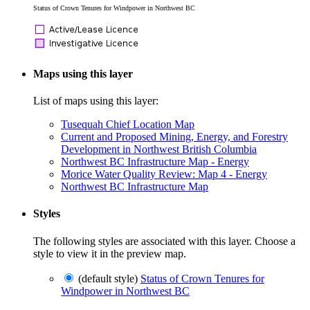
Status of Crown Tenures for Windpower in Northwest BC
Maps using this layer
List of maps using this layer:
Tusequah Chief Location Map
Current and Proposed Mining, Energy, and Forestry
Development in Northwest British Columbia
Northwest BC Infrastructure Map - Energy
Morice Water Quality Review: Map 4 - Energy
Northwest BC Infrastructure Map
Styles
The following styles are associated with this layer. Choose a
style to view it in the preview map.
(default style)
Status of Crown Tenures for
Windpower in Northwest BC