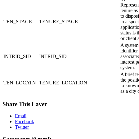
Represent
tenure as
to dispos
TEN_STAGE
TENURE_STAGE
to a speci
applicati
status is 
or client 
A system-
identifier
INTRID_SID
INTRID_SID
associate
interest p
system.
A brief te
the positi
TEN_LOCATN
TENURE_LOCATION
to known 
as a city 
Share This Layer
Email
Facebook
Twitter