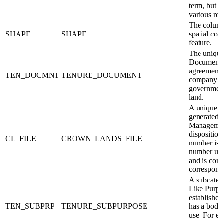
term, but
various r
The colum
SHAPE
SHAPE
spatial c
feature.
The uniq
Document
agreement
TEN_DOCMNT
TENURE_DOCUMENT
company 
governmen
land.
A unique
generate
Managemen
dispositi
CL_FILE
CROWN_LANDS_FILE
number is
number un
and is c
correspon
A subcate
Like Pur
establish
TEN_SUBPRP
TENURE_SUBPURPOSE
has a bod
use. For