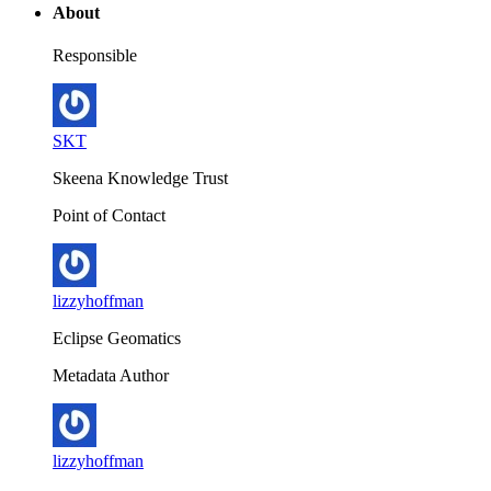
About
Responsible
SKT
Skeena Knowledge Trust
Point of Contact
lizzyhoffman
Eclipse Geomatics
Metadata Author
lizzyhoffman