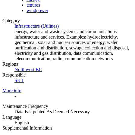
tenures
windpower
Category
Infrastructure (Utilities)
energy, water and waste systems and communications
infrastructure and services. Examples: hydroelectricity,
geothermal, solar and nuclear sources of energy, water
purification and distribution, sewage collection and disposal,
electricity and gas distribution, data communication,
telecommunication, radio, communication networks
Regions
Northwest BC
Responsible
SKT
More info
-
Maintenance Frequency
Data Is Updated As Deemed Necessary
Language
English
Supplemental Information