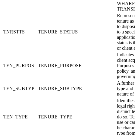
WHARF is
TRANSP
Represent
tenure as
to dispos
TNRSTTS
TENURE_STATUS
to a speci
applicati
status is 
or client 
Indicates
client ac
TEN_PURPOS
TENURE_PURPOSE
Purposes 
policy, a
governing
A further
TEN_SUBTYP
TENURE_SUBTYPE
type and 
nature of 
Identifies
legal rig
distinct l
TEN_TYPE
TENURE_TYPE
do so. Te
use or ca
be charac
type from