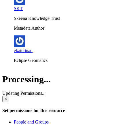
SKT
Skeena Knowledge Trust
Metadata Author
ekaterinad
Eclipse Geomatics
Processing...
Updating Permissions...
×
Set permissions for this resource
People and Groups