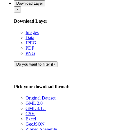
Download Layer
×
Download Layer
Images
Data
JPEG
PDF
PNG
Do you want to filter it?
Pick your download format:
Original Dataset
GML 2.0
GML 3.1.1
CSV
Excel
GeoJSON
Zipped Shapefile