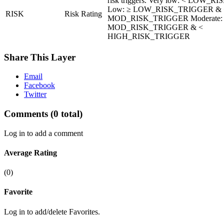
risk triggers. Very low: < LOW_
Low: ≥ LOW_RISK_TRIGGER & 
RISK
Risk Rating
MOD_RISK_TRIGGER Moderate:
MOD_RISK_TRIGGER & <
HIGH_RISK_TRIGGER
Share This Layer
Email
Facebook
Twitter
Comments
(0 total)
Log in to add a comment
Average Rating
(0)
Favorite
Log in to add/delete Favorites.