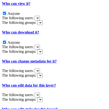
Who can view it?
Anyone
The following users:
The following groups:
Who can download it?
Anyone
The following users:
The following groups:
Who can change metadata for it?
The following users:
The following groups:
Who can edit data for this layer?
The following users:
The following groups: