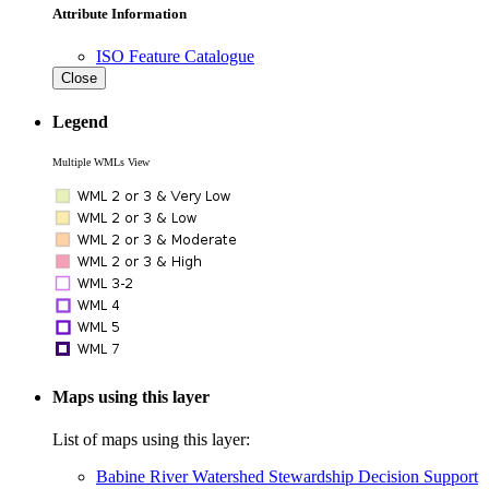
Attribute Information
ISO Feature Catalogue
Close
Legend
Multiple WMLs View
Maps using this layer
List of maps using this layer:
Babine River Watershed Stewardship Decision Support