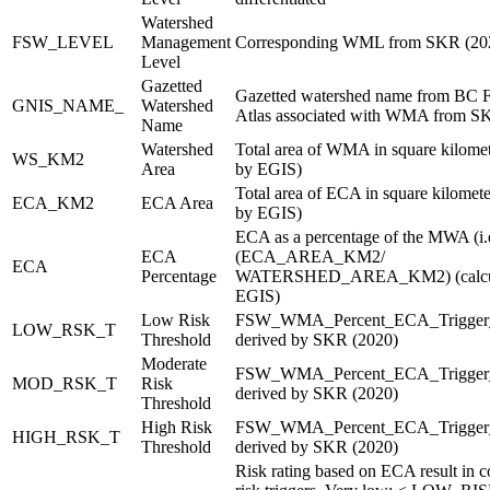
Watershed
FSW_LEVEL
Management
Corresponding WML from SKR (202
Level
Gazetted
Gazetted watershed name from BC F
GNIS_NAME_
Watershed
Atlas associated with WMA from S
Name
Watershed
Total area of WMA in square kilomet
WS_KM2
Area
by EGIS)
Total area of ECA in square kilomete
ECA_KM2
ECA Area
by EGIS)
ECA as a percentage of the MWA (i.
ECA
(ECA_AREA_KM2/
ECA
Percentage
WATERSHED_AREA_KM2) (calcul
EGIS)
Low Risk
FSW_WMA_Percent_ECA_Trigger
LOW_RSK_T
Threshold
derived by SKR (2020)
Moderate
FSW_WMA_Percent_ECA_Trigger
MOD_RSK_T
Risk
derived by SKR (2020)
Threshold
High Risk
FSW_WMA_Percent_ECA_Trigger_
HIGH_RSK_T
Threshold
derived by SKR (2020)
Risk rating based on ECA result in 