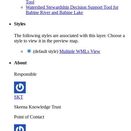
Tool
Watershed Stewardship Decision Support Tool for
Babine River and Babine Lake
Styles
The following styles are associated with this layer. Choose a
style to view it in the preview map.
(default style)
Multiple WMLs View
About
Responsible
SKT
Skeena Knowledge Trust
Point of Contact