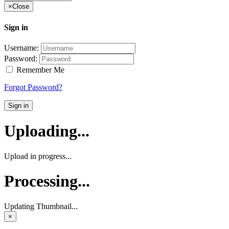
×
Close
Sign in
Username:
Password:
Remember Me
Forgot Password?
Sign in
Uploading...
Upload in progress...
Processing...
Updating Thumbnail...
×