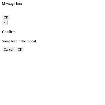
Message box
...
OK
×
Confirm
Some text in the modal.
Cancel
OK