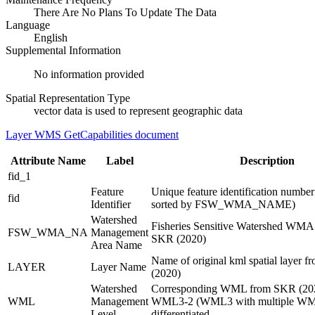
There Are No Plans To Update The Data
Language
English
Supplemental Information
No information provided
Spatial Representation Type
vector data is used to represent geographic data
Layer WMS GetCapabilities document
Attribute Name
Label
Description
fid_1
Feature
Unique feature identification numbe
fid
Identifier
sorted by FSW_WMA_NAME)
Watershed
Fisheries Sensitive Watershed WMA
FSW_WMA_NA
Management
SKR (2020)
Area Name
Name of original kml spatial layer 
LAYER
Layer Name
(2020)
Watershed
Corresponding WML from SKR (2020
WML
Management
WML3-2 (WML3 with multiple WM
Level
differentiated