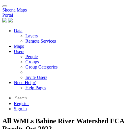
Skeena Maps
Portal
Data
Layers
Remote Services
Maps
Users
People
Groups
Group Categories
Invite Users
Need Help?
Help Pages
Register
Sign in
All WMLs Babine River Watershed ECA
Results Oct.2022