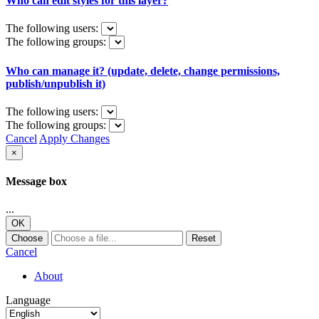
Who can edit styles for this layer?
The following users:
The following groups:
Who can manage it? (update, delete, change permissions,
publish/unpublish it)
The following users:
The following groups:
Cancel
Apply Changes
×
Message box
...
OK
Choose
Reset
Cancel
About
Language