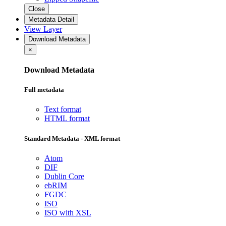
Close
Metadata Detail
View Layer
Download Metadata
×
Download Metadata
Full metadata
Text format
HTML format
Standard Metadata - XML format
Atom
DIF
Dublin Core
ebRIM
FGDC
ISO
ISO with XSL