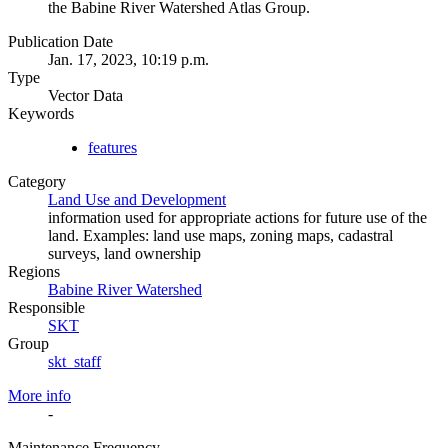
the Babine River Watershed Atlas Group.
Publication Date
Jan. 17, 2023, 10:19 p.m.
Type
Vector Data
Keywords
features
Category
Land Use and Development
information used for appropriate actions for future use of the
land. Examples: land use maps, zoning maps, cadastral
surveys, land ownership
Regions
Babine River Watershed
Responsible
SKT
Group
skt_staff
More info
-
Maintenance Frequency