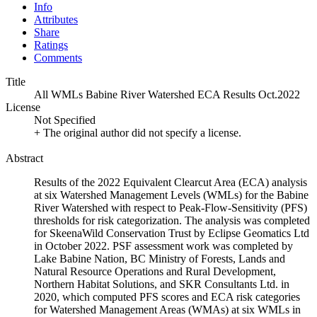
Info
Attributes
Share
Ratings
Comments
Title
All WMLs Babine River Watershed ECA Results Oct.2022
License
Not Specified
+ The original author did not specify a license.
Abstract
Results of the 2022 Equivalent Clearcut Area (ECA) analysis
at six Watershed Management Levels (WMLs) for the Babine
River Watershed with respect to Peak-Flow-Sensitivity (PFS)
thresholds for risk categorization. The analysis was completed
for SkeenaWild Conservation Trust by Eclipse Geomatics Ltd
in October 2022. PSF assessment work was completed by
Lake Babine Nation, BC Ministry of Forests, Lands and
Natural Resource Operations and Rural Development,
Northern Habitat Solutions, and SKR Consultants Ltd. in
2020, which computed PFS scores and ECA risk categories
for Watershed Management Areas (WMAs) at six WMLs in