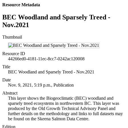
Resource Metadata
BEC Woodland and Sparsely Treed -
Nov.2021
Thumbnail
Resource ID
44266ed0-4181-11ec-8cc7-0242ac120008
Title
BEC Woodland and Sparsely Treed - Nov.2021
Date
Nov. 9, 2021, 5:19 p.m., Publication
Abstract
This layer shows the Biogeoclimatic (BEC) woodland and
sparsely treed ecosystems in northwestern BC. This layer was
produced by the Old Growth Technical Advisory Panel and
further details on the methodology and links to full datasets may
be found on the Skeena Salmon Data Centre.
Edition