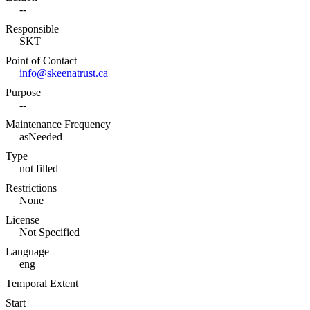
--
Responsible
SKT
Point of Contact
info@skeenatrust.ca
Purpose
--
Maintenance Frequency
asNeeded
Type
not filled
Restrictions
None
License
Not Specified
Language
eng
Temporal Extent
Start