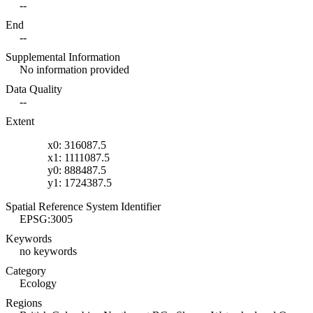
--
End
--
Supplemental Information
No information provided
Data Quality
--
Extent
x0: 316087.5
x1: 1111087.5
y0: 888487.5
y1: 1724387.5
Spatial Reference System Identifier
EPSG:3005
Keywords
no keywords
Category
Ecology
Regions